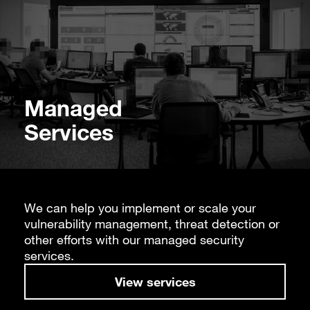
Managed
Services
We can help you implement or scale your
vulnerability management, threat detection or
other efforts with our managed security
services.
View services