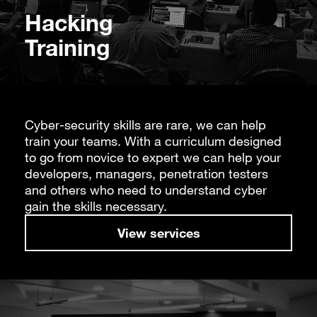
Hacking
Training
Cyber-security skills are rare, we can help
train your teams. With a curriculum designed
to go from novice to expert we can help your
developers, managers, penetration testers
and others who need to understand cyber
gain the skills necessary.
View services