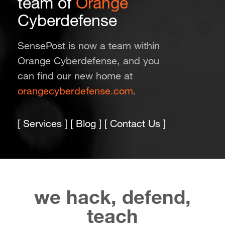
team of
Orange
Cyberdefense
SensePost is now a team within
Orange Cyberdefense, and you
can find our new home at
orangecyberdefense.com
.
[
Services
] [
Blog
] [
Contact Us
]
we hack, defend,
teach