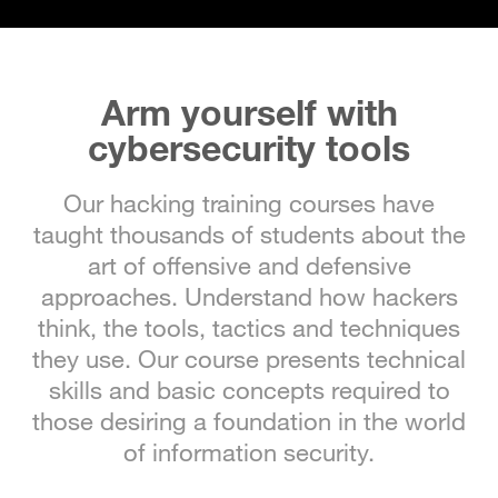
Arm yourself with
cybersecurity tools
Our hacking training courses have
taught thousands of students about the
art of offensive and defensive
approaches. Understand how hackers
think, the tools, tactics and techniques
they use. Our course presents technical
skills and basic concepts required to
those desiring a foundation in the world
of information security.