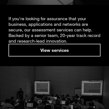
If you're looking for assurance that your
business, applications and networks are
secure, our assessment services can help.
Backed by a senior team, 20-year track record
and research-lead innovation.
View services