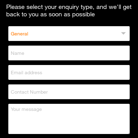
Please select your enquiry type, and we'll get
back to you as soon as possible