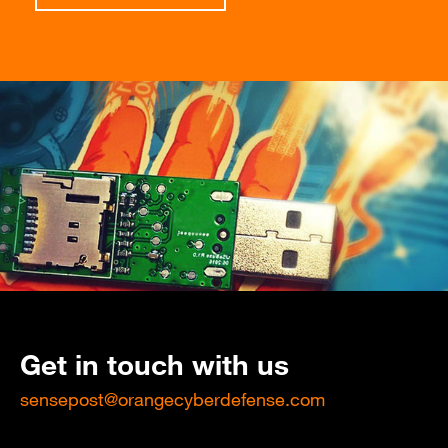
Get in touch with us
sensepost@orangecyberdefense.com