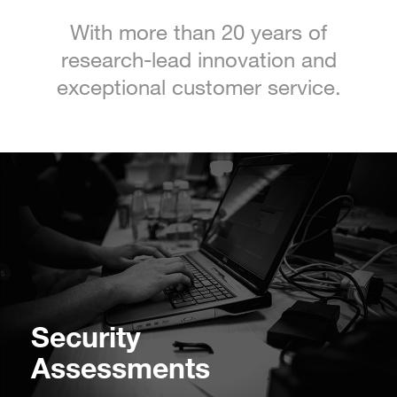
With more than 20 years of
research-lead innovation and
exceptional customer service.
Security
Assessments