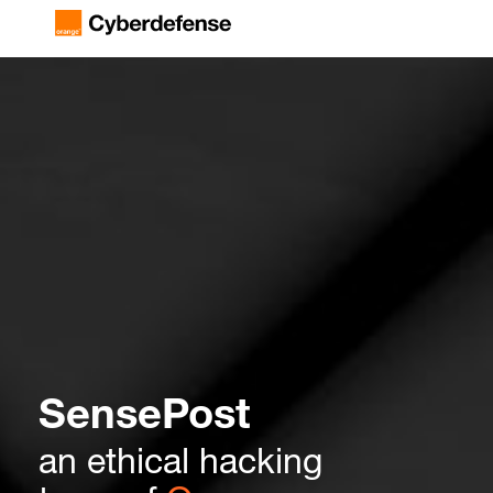
SensePost
an ethical hacking