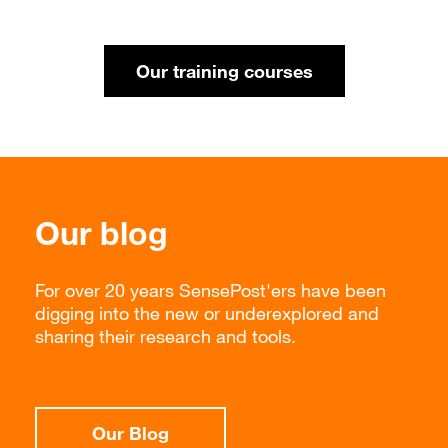
Our training courses
Our blog
For over 20 years SensePost'ers have been
digging into the new or underexplored and
sharing their research and tools.
Our Blog