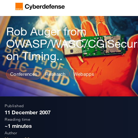
Rob Auger from
OWASP/WASC/CGiSecuri
on Timing..
Conferences
Research
Webapps
Published
11 December 2007
Reading time
~1 minutes
Author