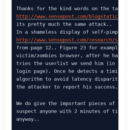
http://www.sensepost.com/blogstatic/200
its pretty much the same attack..

http://www.sensepost.com/research/squee
from page 12.. Figure 23 for example sh
victim/zombies browser, after he has vi
tries the userlist we send him (in this
login page). Once he detects a timing d
algorithm to avoid latency disparity) h
the attacker to report his success..
We do give the important pieces of the 
suspect anyone with 2 minutes of time c
anyway..