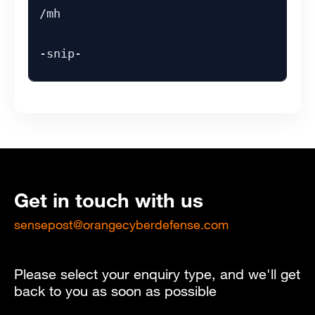
/mh
-snip-
Get in touch with us
sensepost@orangecyberdefense.com
Please select your enquiry type, and we'll get
back to you as soon as possible