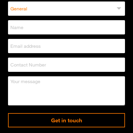
Get in touch