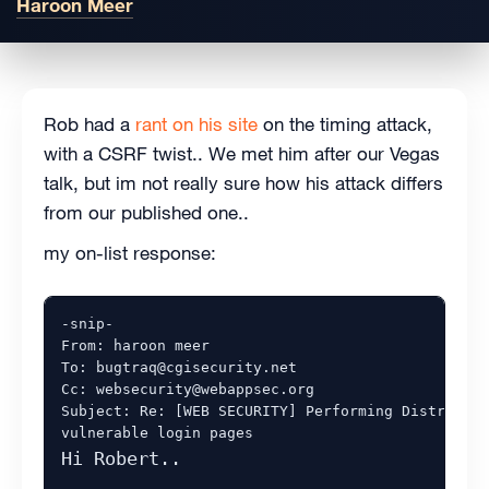
Haroon Meer
Rob had a
rant on his site
on the timing attack,
with a CSRF twist.. We met him after our Vegas
talk, but im not really sure how his attack differs
from our published one..
my on-list response:
-snip-

From: haroon meer 

To: bugtraq@cgisecurity.net

Cc: websecurity@webappsec.org

Subject: Re: [WEB SECURITY] Performing Distribute
Hi Robert..