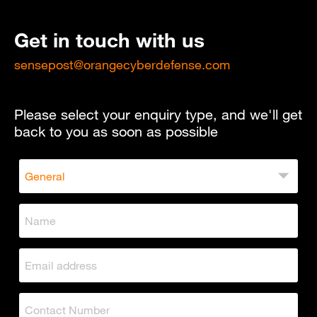
Get in touch with us
sensepost@orangecyberdefense.com
Please select your enquiry type, and we'll get
back to you as soon as possible