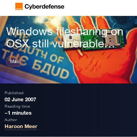
Windows filesharing on
OSX still vulnerable…
Mac
Published
02 June 2007
Reading time
~1 minutes
Author
Haroon Meer