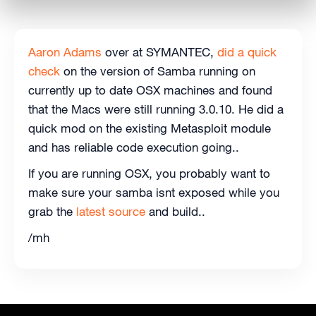
Aaron Adams
over at SYMANTEC,
did a quick
check
on the version of Samba running on
currently up to date OSX machines and found
that the Macs were still running 3.0.10. He did a
quick mod on the existing Metasploit module
and has reliable code execution going..
If you are running OSX, you probably want to
make sure your samba isnt exposed while you
grab the
latest source
and build..
/mh