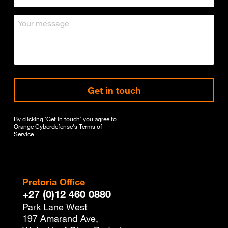
Get in touch
By clicking ‘Get in touch’ you agree to
Orange Cyberdefense's
Terms of
Service
Pretoria Office
+27 (0)12 460 0880
Park Lane West
197 Amarand Ave,