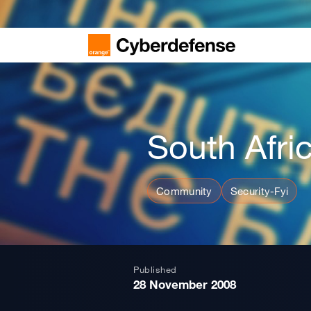
South Afri
Community
Security-Fyi
Published
28 November 2008