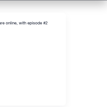
are online, with episode #2