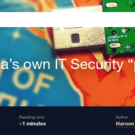
ca’s own IT Security 
Reading time
Author
~1 minutes
Haroon