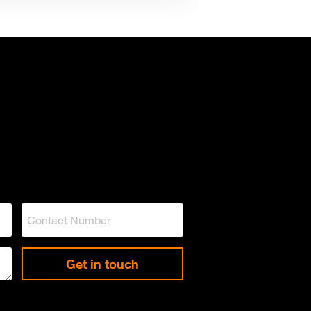
Get in touch