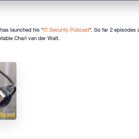
 has launched his “
IT Security Pubcast
“. So far 2 episodes 
table Charl van der Walt.