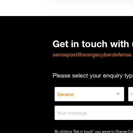
Get in touch with
sensepost@orangecyberdefense
Please select your enquiry typ
By clicking ‘Get in touch’ you agree to Orange C