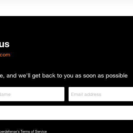
 us
.com
e, and we'll get back to you as soon as possible
yberdefense's
Terms of Service