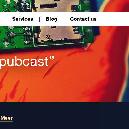
Services
Blog
Contact us
“pubcast”
 Meer