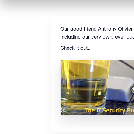
Our good friend Anthony Olivier
including our very own, ever quo
Check it out..