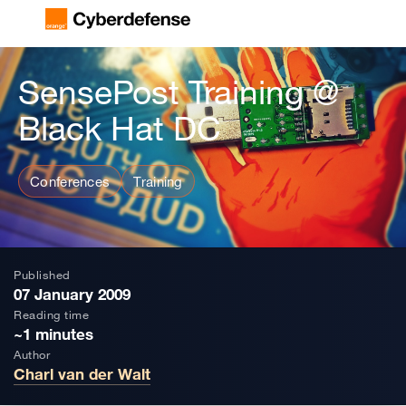
SensePost Training @
Black Hat DC
Conferences
Training
Published
07 January 2009
Reading time
~1 minutes
Author
Charl van der Walt