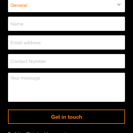
Get in touch