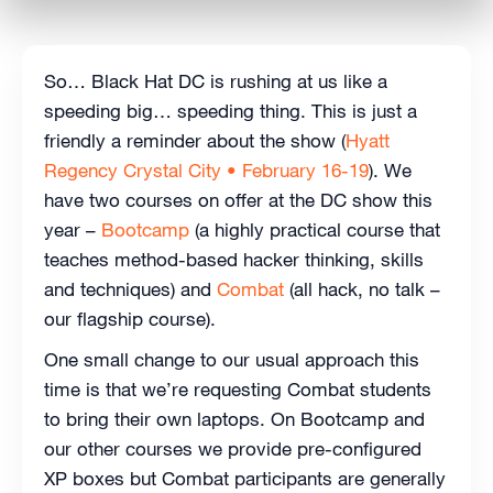
So… Black Hat DC is rushing at us like a
speeding big… speeding thing. This is just a
friendly a reminder about the show (
Hyatt
Regency Crystal City • February 16-19
). We
have two courses on offer at the DC show this
year –
Bootcamp
(a highly practical course that
teaches method-based hacker thinking, skills
and techniques) and
Combat
(all hack, no talk –
our flagship course).
One small change to our usual approach this
time is that we’re requesting Combat students
to bring their own laptops. On Bootcamp and
our other courses we provide pre-configured
XP boxes but Combat participants are generally