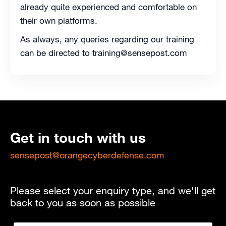
already quite experienced and comfortable on
their own platforms.
As always, any queries regarding our training
can be directed to training@sensepost.com
Get in touch with us
sensepost@orangecyberdefense.com
Please select your enquiry type, and we'll get
back to you as soon as possible