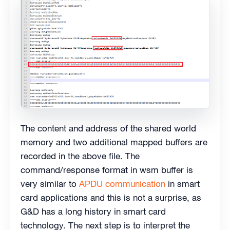
The content and address of the shared world
memory and two additional mapped buffers are
recorded in the above file. The
command/response format in wsm buffer is
very similar to
APDU communication
in smart
card applications and this is not a surprise, as
G&D has a long history in smart card
technology. The next step is to interpret the