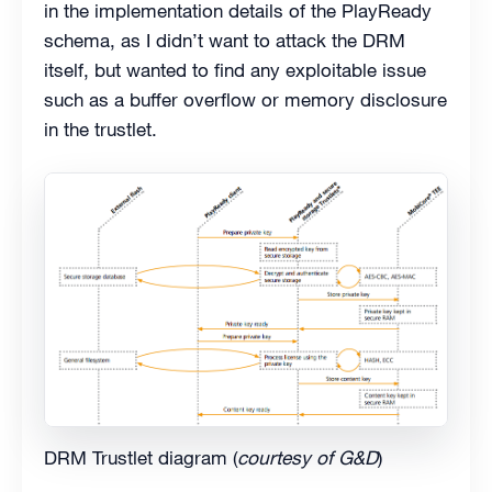
in the implementation details of the PlayReady
schema, as I didn’t want to attack the DRM
itself, but wanted to find any exploitable issue
such as a buffer overflow or memory disclosure
in the trustlet.
DRM Trustlet diagram (
courtesy of G&D
)