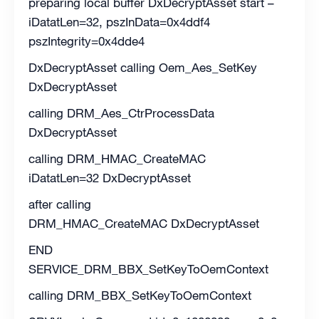
preparing local buffer DxDecryptAsset start –
iDatatLen=32, pszInData=0x4ddf4
pszIntegrity=0x4dde4
DxDecryptAsset calling Oem_Aes_SetKey
DxDecryptAsset
calling DRM_Aes_CtrProcessData
DxDecryptAsset
calling DRM_HMAC_CreateMAC
iDatatLen=32 DxDecryptAsset
after calling
DRM_HMAC_CreateMAC DxDecryptAsset
END
SERVICE_DRM_BBX_SetKeyToOemContext
calling DRM_BBX_SetKeyToOemContext