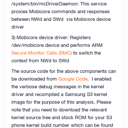
/system/bin/mcDriverDaemon: This service
proxies Mobicore commands and responses
between NWd and SWd via Mobicore device
driver
3) Mobicore device driver: Registers
/dev/mobicore device and performs ARM
Secure Monitor Calls (SMC)
to switch the
context from NWd to SWd
The source code for the above components can
be downloaded from
Google Code
. I enabled
the verbose debug messages in the kernel
driver and recompiled a Samsung S3 kernel
image for the purpose of this analysis. Please
note that you need to download the relevant
kernel source tree and stock ROM for your S3
phone kernel build number which can be found