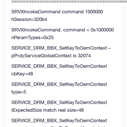
========================================
SRVXInvokeCommand command 1000000
hSession=320b4
SRVXInvokeCommand. command = 0x1000000
nParamTypes=0x25
SERVICE_DRM_BBX_SetKeyToOemContext –
pPrdyServiceGlobalContext is 32074
SERVICE_DRM_BBX_SetKeyToOemContext
cbKey=48
SERVICE_DRM_BBX_SetKeyToOemContext
type=5
SERVICE_DRM_BBX_SetKeyToOemContext
iExpectedSize match real size=48
SERVICE_DRM_BBX_SetKeyToOemContext