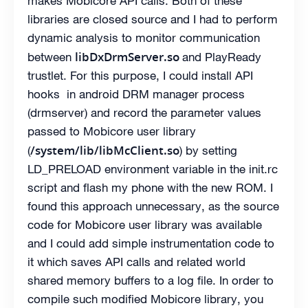
makes Mobicore API calls. Both of these
libraries are closed source and I had to perform
dynamic analysis to monitor communication
libDxDrmServer.so
between
and PlayReady
trustlet. For this purpose, I could install API
hooks in android DRM manager process
(drmserver) and record the parameter values
passed to Mobicore user library
/system/lib/libMcClient.so
(
) by setting
LD_PRELOAD environment variable in the init.rc
script and flash my phone with the new ROM. I
found this approach unnecessary, as the source
code for Mobicore user library was available
and I could add simple instrumentation code to
it which saves API calls and related world
shared memory buffers to a log file. In order to
compile such modified Mobicore library, you