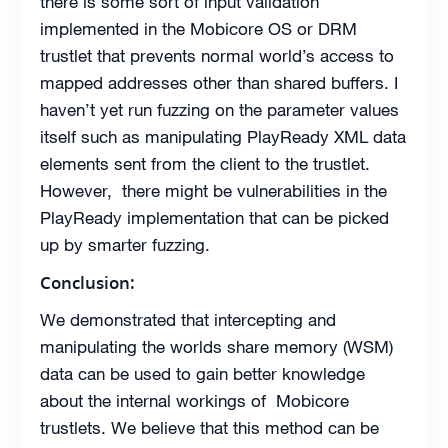
there is some sort of input validation
implemented in the Mobicore OS or DRM
trustlet that prevents normal world’s access to
mapped addresses other than shared buffers. I
haven’t yet run fuzzing on the parameter values
itself such as manipulating PlayReady XML data
elements sent from the client to the trustlet.
However, there might be vulnerabilities in the
PlayReady implementation that can be picked
up by smarter fuzzing.
Conclusion:
We demonstrated that intercepting and
manipulating the worlds share memory (WSM)
data can be used to gain better knowledge
about the internal workings of Mobicore
trustlets. We believe that this method can be