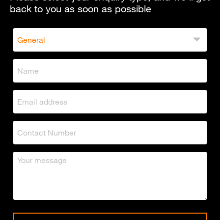
back to you as soon as possible