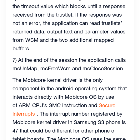
the timeout value which blocks until a response
received from the trustlet. If the response was
not an error, the application can read trustlets’
returned data, output text and parameter values
from WSM and the two additional mapped
buffers.
7) At the end of the session the application calls
mcUnMap, mcFreeWsm and mcCloseSession .
The Mobicore kernel driver is the only
component in the android operating system that
interacts directly with Mobicore OS by use
of ARM CPU’s SMC instruction and
Secure
Interrupts
. The interrupt number registered by
Mobicore kernel driver in Samsung S3 phone is
47 that could be different for other phone or
tablet boards. The Mobicore OS uses the same