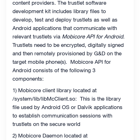
content providers. The trustlet software
development kit includes library files to
develop, test and deploy trustlets as well as
Android applications that communicate with
relevant trustlets via
Mobicore API for Android
.
Trustlets need to be encrypted, digitally signed
and then remotely provisioned by G&D on the
target mobile phone(s). Mobicore API for
Android consists of the following 3
components:
1) Mobicore client library located at
/system/lib/libMcClient.so: This is the library
file used by Android OS or Dalvik applications
to establish communication sessions with
trustlets on the secure world
2) Mobicore Daemon located at