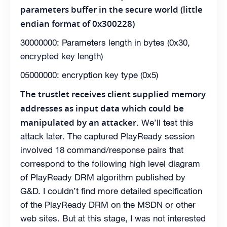
parameters buffer in the secure world (little
endian format of 0x300228)
30000000: Parameters length in bytes (0x30,
encrypted key length)
05000000: encryption key type (0x5)
The trustlet receives client supplied memory
addresses as input data which could be
manipulated by an attacker
. We’ll test this
attack later. The captured PlayReady session
involved 18 command/response pairs that
correspond to the following high level diagram
of PlayReady DRM algorithm published by
G&D. I couldn’t find more detailed specification
of the PlayReady DRM on the MSDN or other
web sites. But at this stage, I was not interested