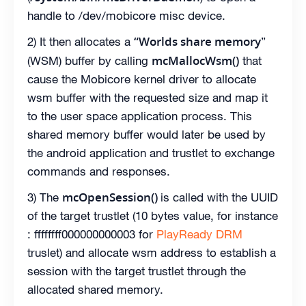
handle to /dev/mobicore misc device.
“Worlds share memory
2) It then allocates a
”
mcMallocWsm()
(WSM) buffer by calling
that
cause the Mobicore kernel driver to allocate
wsm buffer with the requested size and map it
to the user space application process. This
shared memory buffer would later be used by
the android application and trustlet to exchange
commands and responses.
mcOpenSession()
3) The
is called with the UUID
of the target trustlet (10 bytes value, for instance
: ffffffff000000000003 for
PlayReady DRM
truslet) and allocate wsm address to establish a
session with the target trustlet through the
allocated shared memory.