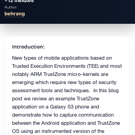
~12 minutes
Author
behrang
Introduction:
New types of mobile applications based on
Trusted Execution Environments (TEE) and most
notably ARM TrustZone micro-kernels are
emerging which require new types of security
assessment tools and techniques. In this blog
post we review an example TrustZone
application on a Galaxy S3 phone and
demonstrate how to capture communication
between the Android application and TrustZone
OS using an instrumented version of the