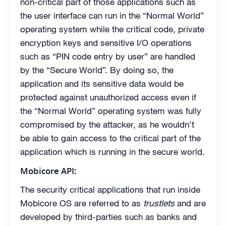
non-critical part of those applications such as
the user interface can run in the “Normal World”
operating system while the critical code, private
encryption keys and sensitive I/O operations
such as “PIN code entry by user” are handled
by the “Secure World”. By doing so, the
application and its sensitive data would be
protected against unauthorized access even if
the “Normal World” operating system was fully
compromised by the attacker, as he wouldn’t
be able to gain access to the critical part of the
application which is running in the secure world.
Mobicore API:
The security critical applications that run inside
Mobicore OS are referred to as
trustlets
and are
developed by third-parties such as banks and