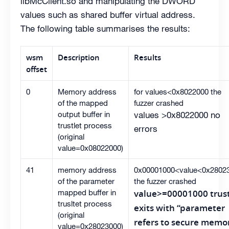
libMcClient.so and manipulating the DWORD
values such as shared buffer virtual address.
The following table summarises the results:
wsm
Description
Results
offset
0
Memory address
for values<0x8022000 the
of the mapped
fuzzer crashed
output buffer in
values >0x8022000 no
trustlet process
errors
(original
value=0x08022000)
41
memory address
0x00001000<value<0x2802
of the parameter
the fuzzer crashed
mapped buffer in
value>=00001000 trust
trusltet process
exits with “parameter
(original
refers to secure memo
value=0x28023000)