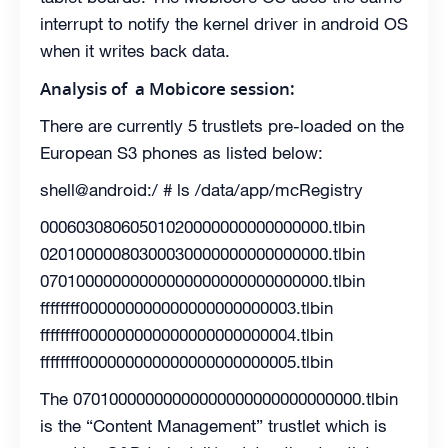
interrupt to notify the kernel driver in android OS
when it writes back data.
Analysis of a Mobicore session:
There are currently 5 trustlets pre-loaded on the
European S3 phones as listed below:
shell@android:/ # ls /data/app/mcRegistry
00060308060501020000000000000000.tlbin
02010000080300030000000000000000.tlbin
07010000000000000000000000000000.tlbin
ffffffff000000000000000000000003.tlbin
ffffffff000000000000000000000004.tlbin
ffffffff000000000000000000000005.tlbin
The 07010000000000000000000000000000.tlbin
is the “Content Management” trustlet which is