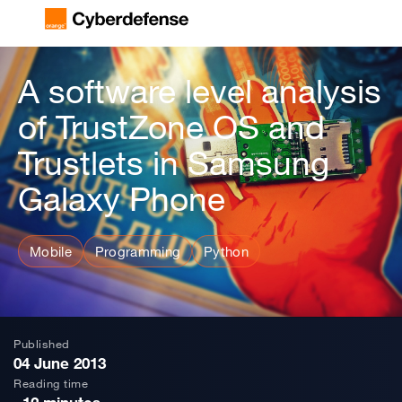
A software level analysis
of TrustZone OS and
Trustlets in Samsung
Galaxy Phone
Mobile
Programming
Python
Published
04 June 2013
Reading time