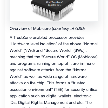
Overview of Mobicore (
courtesy of G&D
)
A TrustZone enabled processor provides
“Hardware level Isolation” of the above “Normal
World” (NWd) and “Secure World” (SWd) ,
meaning that the “Secure World” OS (Mobicore)
and programs running on top of it are immune
against software attacks from the “Normal
World” as well as wide range of hardware
attacks on the chip. This forms a “trusted
execution environment” (TEE) for security critical
application such as digital wallets, electronic
IDs, Digital Rights Management and etc. The