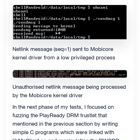
Netlink message (seq=1) sent to Mobicore
kernel driver from a low privileged process
Unauthorised netlink message being processed
by the Mobicore kernel driver
In the next phase of my tests, I focused on
fuzzing the PlayReady DRM trustlet that
mentioned in the previous section by writing
simple C programs which were linked with