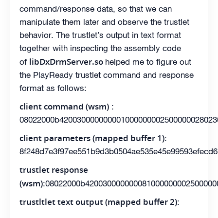
command/response data, so that we can
manipulate them later and observe the trustlet
behavior. The trustlet’s output in text format
together with inspecting the assembly code
libDxDrmServer.so
of
helped me to figure out
the PlayReady trustlet command and response
format as follows:
client command (wsm)
:
08022000b420030000000001000000002500000028023
client parameters (mapped buffer 1)
:
8f248d7e3f97ee551b9d3b0504ae535e45e99593efecd6
trustlet response
(wsm)
:08022000b420030000000081000000002500000
trustltlet text output (mapped buffer 2)
: