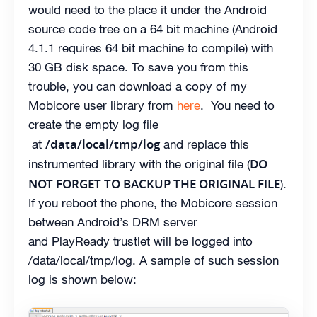
would need to the place it under the Android
source code tree on a 64 bit machine (Android
4.1.1 requires 64 bit machine to compile) with
30 GB disk space. To save you from this
trouble, you can download a copy of my
Mobicore user library from
here
. You need to
create the empty log file
/data/local/tmp/log
at
and replace this
DO
instrumented library with the original file (
NOT FORGET TO BACKUP THE ORIGINAL FILE
).
If you reboot the phone, the Mobicore session
between Android’s DRM server
and PlayReady trustlet will be logged into
/data/local/tmp/log. A sample of such session
log is shown below: