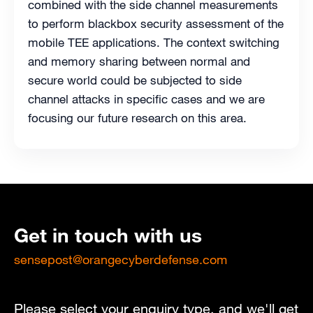
combined with the side channel measurements
to perform blackbox security assessment of the
mobile TEE applications. The context switching
and memory sharing between normal and
secure world could be subjected to side
channel attacks in specific cases and we are
focusing our future research on this area.
Get in touch with us
sensepost@orangecyberdefense.com
Please select your enquiry type, and we'll get