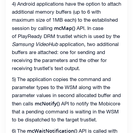
4) Android applications have the option to attach
additional memory buffers (up to 6 with
maximum size of 1MB each) to the established
mcMap()
session by calling
API. In case
of PlayReady DRM trustlet which is used by the
Samsung VideoHub
application, two additional
buffers are attached: one for sending and
receiving the parameters and the other for
receiving trustlet’s text output.
5) The application copies the command and
parameter types to the WSM along with the
parameter values in second allocated buffer and
mcNotify()
then calls
API to notify the Mobicore
that a pending command is waiting in the WSM
to be dispatched to the target trustlet.
mcWaitNotification()
6) The
API is called with