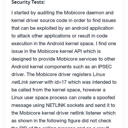
Security Tests:
I started by auditing the Mobicore daemon and
kernel driver source code in order to find issues
that can be exploited by an android application
to attack other applications or result in code
execution in the Android kernel space. I find one
issue in the Mobicore kernel API which is
designed to provide Mobicore services to other
Android kernel components such as an IPSEC
driver. The Mobicore driver registers L
inux
netLink server
with id=17 which was intended to
be called from the kernel space, however a
Linux user space process can create a spoofed
message using NETLINK sockets and send it to
the Mobicore kernel driver netlink listener which
as shown in the following figure did not check