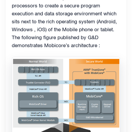
processors to create a secure program
execution and data storage environment which
sits next to the rich operating system (Android,
Windows , iOS) of the Mobile phone or tablet.
The following figure published by G&D
demonstrates Mobicore’s architecture :