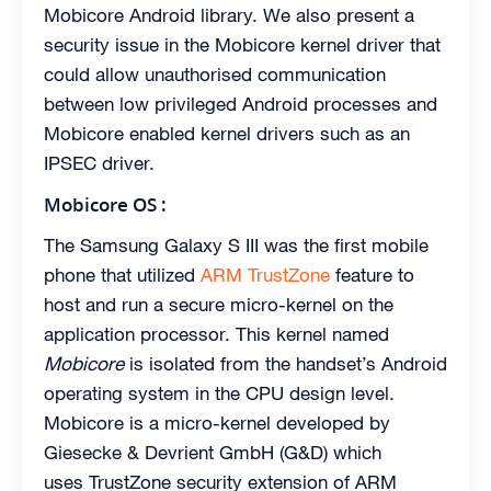
Mobicore Android library. We also present a
security issue in the Mobicore kernel driver that
could allow unauthorised communication
between low privileged Android processes and
Mobicore enabled kernel drivers such as an
IPSEC driver.
Mobicore OS :
The Samsung Galaxy S III was the first mobile
phone that utilized
ARM TrustZone
feature to
host and run a secure micro-kernel on the
application processor. This kernel named
Mobicore
is isolated from the handset’s Android
operating system in the CPU design level.
Mobicore is a micro-kernel developed by
Giesecke & Devrient GmbH (G&D) which
uses TrustZone security extension of ARM