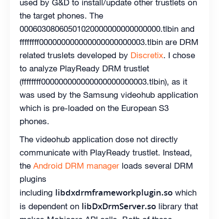
used by G&D to install/update other trustlets on
the target phones. The
00060308060501020000000000000000.tlbin and
ffffffff000000000000000000000003.tlbin are DRM
related truslets developed by
Discretix
. I chose
to analyze PlayReady DRM trustlet
(ffffffff000000000000000000000003.tlbin), as it
was used by the Samsung videohub application
which is pre-loaded on the European S3
phones.
The videohub application dose not directly
communicate with PlayReady trustlet. Instead,
the
Android DRM manager
loads several DRM
plugins
libdxdrmframeworkplugin.so
including
which
libDxDrmServer.so
is dependent on
library that