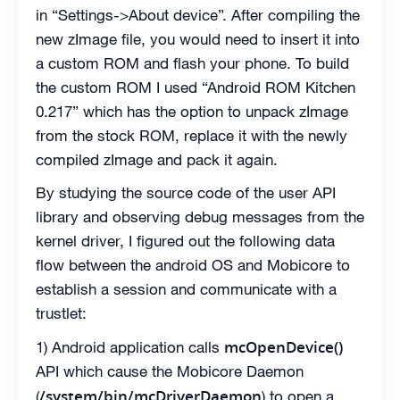
in “Settings->About device”. After compiling the
new zImage file, you would need to insert it into
a custom ROM and flash your phone. To build
the custom ROM I used “Android ROM Kitchen
0.217” which has the option to unpack zImage
from the stock ROM, replace it with the newly
compiled zImage and pack it again.
By studying the source code of the user API
library and observing debug messages from the
kernel driver, I figured out the following data
flow between the android OS and Mobicore to
establish a session and communicate with a
trustlet:
mcOpenDevice()
1) Android application calls
API which cause the Mobicore Daemon
/system/bin/mcDriverDaemon
(
) to open a