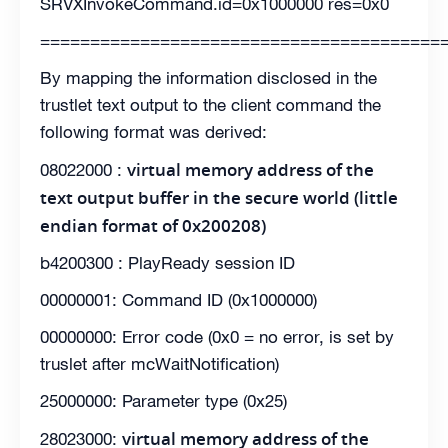
SRVXInvokeCommand.id=0x1000000 res=0x0
========================================
By mapping the information disclosed in the
trustlet text output to the client command the
following format was derived:
virtual memory address of the
08022000 :
text output buffer in the secure world (little
endian format of 0x200208)
b4200300 : PlayReady session ID
00000001: Command ID (0x1000000)
00000000: Error code (0x0 = no error, is set by
truslet after mcWaitNotification)
25000000: Parameter type (0x25)
virtual memory address of the
28023000: