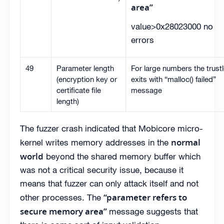
area”
value>0x28023000 no
errors
49
Parameter length
For large numbers the trustl
(encryption key or
exits with “malloc() failed”
certificate file
message
length)
The fuzzer crash indicated that Mobicore micro-
normal
kernel writes memory addresses in the
world
beyond the shared memory buffer which
was not a critical security issue, because it
means that fuzzer can only attack itself and not
“parameter refers to
other processes. The
secure memory area”
message suggests that