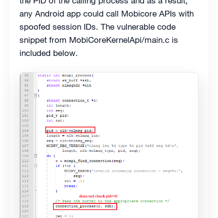
the PID of the calling process and as a result,
any Android app could call Mobicore APIs with
spoofed session IDs. The vulnerable code
snippet from MobiCoreKernelApi/main.c is
included below.