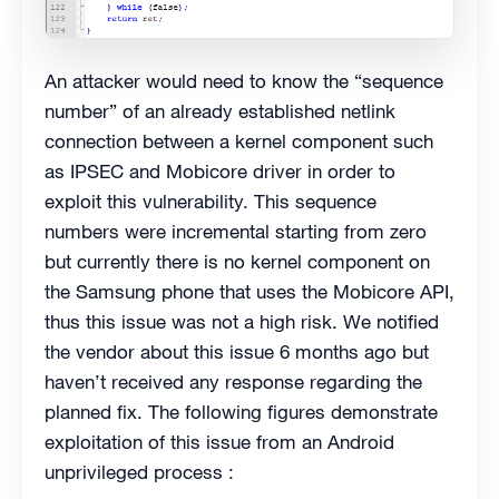
An attacker would need to know the “sequence
number” of an already established netlink
connection between a kernel component such
as IPSEC and Mobicore driver in order to
exploit this vulnerability. This sequence
numbers were incremental starting from zero
but currently there is no kernel component on
the Samsung phone that uses the Mobicore API,
thus this issue was not a high risk. We notified
the vendor about this issue 6 months ago but
haven’t received any response regarding the
planned fix. The following figures demonstrate
exploitation of this issue from an Android
unprivileged process :