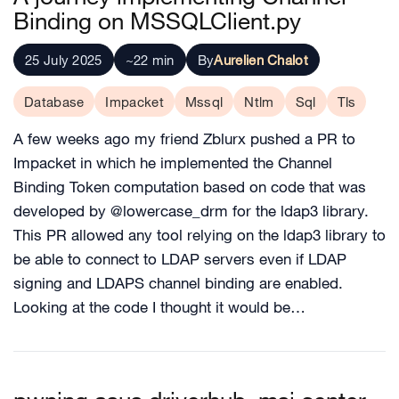
Binding on MSSQLClient.py
25 July 2025
~22 min
By
Aurelien Chalot
Database
Impacket
Mssql
Ntlm
Sql
Tls
A few weeks ago my friend Zblurx pushed a PR to
Impacket in which he implemented the Channel
Binding Token computation based on code that was
developed by @lowercase_drm for the ldap3 library.
This PR allowed any tool relying on the ldap3 library to
be able to connect to LDAP servers even if LDAP
signing and LDAPS channel binding are enabled.
Looking at the code I thought it would be…