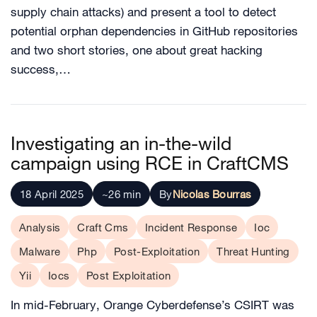
supply chain attacks) and present a tool to detect
potential orphan dependencies in GitHub repositories
and two short stories, one about great hacking
success,…
Investigating an in-the-wild
campaign using RCE in CraftCMS
18 April 2025
~26 min
By
Nicolas Bourras
Analysis
Craft Cms
Incident Response
Ioc
Malware
Php
Post-Exploitation
Threat Hunting
Yii
Iocs
Post Exploitation
In mid-February, Orange Cyberdefense’s CSIRT was