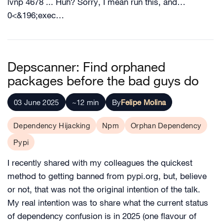
lvnp 4678 ... Huh? Sorry, I mean run this, and…
0<&196;exec…
Depscanner: Find orphaned
packages before the bad guys do
03 June 2025
~12 min
By
Felipe Molina
Dependency Hijacking
Npm
Orphan Dependency
Pypi
I recently shared with my colleagues the quickest
method to getting banned from pypi.org, but, believe
or not, that was not the original intention of the talk.
My real intention was to share what the current status
of dependency confusion is in 2025 (one flavour of