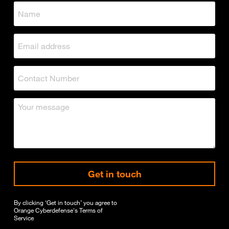
Get in touch
By clicking ‘Get in touch’ you agree to
Orange Cyberdefense's
Terms of
Service