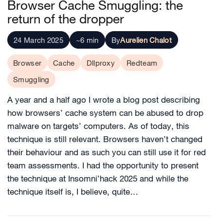
Browser Cache Smuggling: the
return of the dropper
24 March 2025
~6 min
By
Aurelien Chalot
Browser
Cache
Dllproxy
Redteam
Smuggling
A year and a half ago I wrote a blog post describing
how browsers’ cache system can be abused to drop
malware on targets’ computers. As of today, this
technique is still relevant. Browsers haven’t changed
their behaviour and as such you can still use it for red
team assessments. I had the opportunity to present
the technique at Insomni’hack 2025 and while the
technique itself is, I believe, quite…