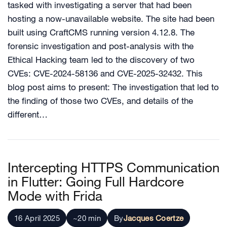
tasked with investigating a server that had been
hosting a now-unavailable website. The site had been
built using CraftCMS running version 4.12.8. The
forensic investigation and post-analysis with the
Ethical Hacking team led to the discovery of two
CVEs: CVE-2024-58136 and CVE-2025-32432. This
blog post aims to present: The investigation that led to
the finding of those two CVEs, and details of the
different…
Intercepting HTTPS Communication
in Flutter: Going Full Hardcore
Mode with Frida
16 April 2025
~20 min
By
Jacques Coertze