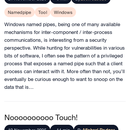
Namedpipe
Tool
Windows
Windows named pipes, being one of many available
mechanisms for inter-component / inter-process
communications, is interesting from a security
perspective. While hunting for vulnerabilities in various
bits of software, I often see the pattern of a privileged
process that exposes a named pipe such that a client
process can interact with it. More often than not, you’ll
eventually be curious enough to want to snoop on the
data that is…
Noooooooooo Touch!