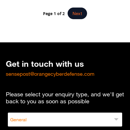
Page 1 of 2
Next
Get in touch with us
sensepost@orangecyberdefense.com
Please select your enquiry type, and we'll get
back to you as soon as possible