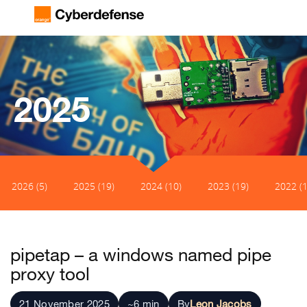
2025
2026 (5)
2025 (19)
2024 (10)
2023 (19)
2022 (1
pipetap – a windows named pipe
proxy tool
21 November 2025
~6 min
By
Leon Jacobs