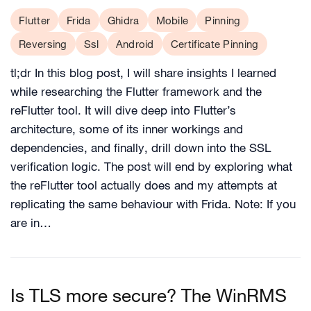
Flutter
Frida
Ghidra
Mobile
Pinning
Reversing
Ssl
Android
Certificate Pinning
tl;dr In this blog post, I will share insights I learned
while researching the Flutter framework and the
reFlutter tool. It will dive deep into Flutter’s
architecture, some of its inner workings and
dependencies, and finally, drill down into the SSL
verification logic. The post will end by exploring what
the reFlutter tool actually does and my attempts at
replicating the same behaviour with Frida. Note: If you
are in…
Is TLS more secure? The WinRMS