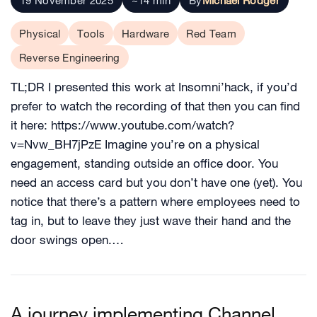
19 November 2025
~14 min
By
Michael Rodger
Physical
Tools
Hardware
Red Team
Reverse Engineering
TL;DR I presented this work at Insomni’hack, if you’d
prefer to watch the recording of that then you can find
it here: https://www.youtube.com/watch?
v=Nvw_BH7jPzE Imagine you’re on a physical
engagement, standing outside an office door. You
need an access card but you don’t have one (yet). You
notice that there’s a pattern where employees need to
tag in, but to leave they just wave their hand and the
door swings open.…
A journey implementing Channel