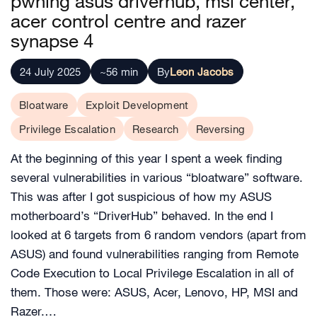
pwning asus driverhub, msi center,
acer control centre and razer
synapse 4
24 July 2025
~56 min
By
Leon Jacobs
Bloatware
Exploit Development
Privilege Escalation
Research
Reversing
At the beginning of this year I spent a week finding
several vulnerabilities in various “bloatware” software.
This was after I got suspicious of how my ASUS
motherboard’s “DriverHub” behaved. In the end I
looked at 6 targets from 6 random vendors (apart from
ASUS) and found vulnerabilities ranging from Remote
Code Execution to Local Privilege Escalation in all of
them. Those were: ASUS, Acer, Lenovo, HP, MSI and
Razer.…