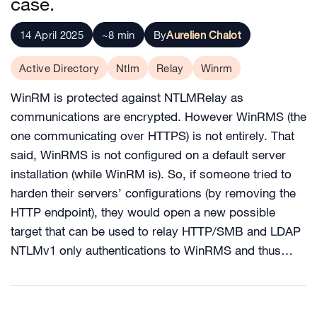
case.
14 April 2025
~8 min
By
Aurelien Chalot
Active Directory
Ntlm
Relay
Winrm
WinRM is protected against NTLMRelay as
communications are encrypted. However WinRMS (the
one communicating over HTTPS) is not entirely. That
said, WinRMS is not configured on a default server
installation (while WinRM is). So, if someone tried to
harden their servers’ configurations (by removing the
HTTP endpoint), they would open a new possible
target that can be used to relay HTTP/SMB and LDAP
NTLMv1 only authentications to WinRMS and thus…