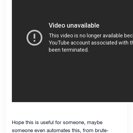
Hope this is useful for someone, maybe
someone even automates this, from brute-