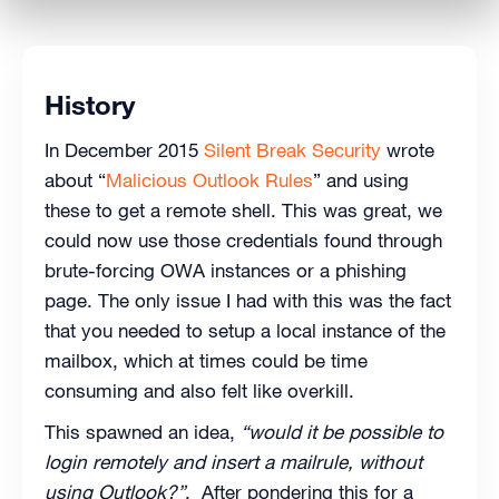
History
In December 2015
Silent Break Security
wrote
about “
Malicious Outlook Rules
” and using
these to get a remote shell. This was great, we
could now use those credentials found through
brute-forcing OWA instances or a phishing
page. The only issue I had with this was the fact
that you needed to setup a local instance of the
mailbox, which at times could be time
consuming and also felt like overkill.
This spawned an idea,
“would it be possible to
login remotely and insert a mailrule, without
using Outlook?”
. After pondering this for a