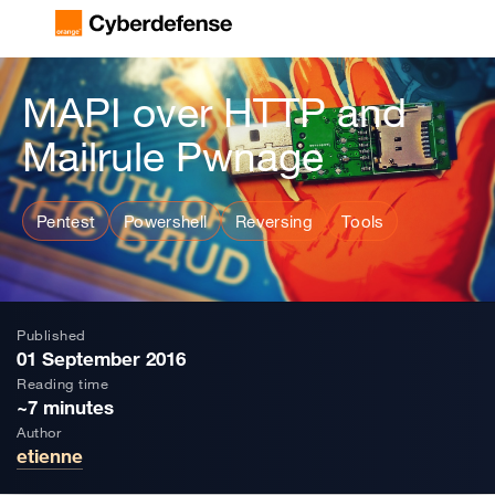
MAPI over HTTP and
Mailrule Pwnage
Pentest
Powershell
Reversing
Tools
Published
01 September 2016
Reading time
~7 minutes
Author
etienne