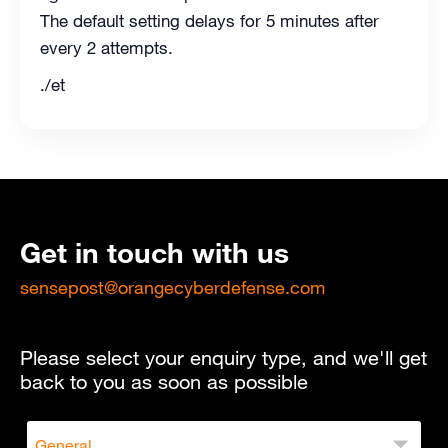
The default setting delays for 5 minutes after
every 2 attempts.
./et
Get in touch with us
sensepost@orangecyberdefense.com
Please select your enquiry type, and we'll get
back to you as soon as possible