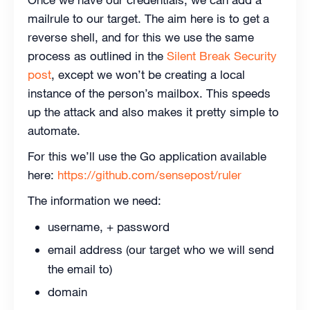
mailrule to our target. The aim here is to get a
reverse shell, and for this we use the same
process as outlined in the
Silent Break Security
post
, except we won’t be creating a local
instance of the person’s mailbox. This speeds
up the attack and also makes it pretty simple to
automate.
For this we’ll use the Go application available
here:
https://github.com/sensepost/ruler
The information we need:
username, + password
email address (our target who we will send
the email to)
domain