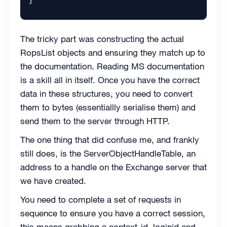
The tricky part was constructing the actual
RopsList objects and ensuring they match up to
the documentation. Reading MS documentation
is a skill all in itself. Once you have the correct
data in these structures, you need to convert
them to bytes (essentiallly serialise them) and
send them to the server through HTTP.
The one thing that did confuse me, and frankly
still does, is the ServerObjectHandleTable, an
address to a handle on the Exchange server that
we have created.
You need to complete a set of requests in
sequence to ensure you have a correct session,
this means grabbing a context-id, loginid and