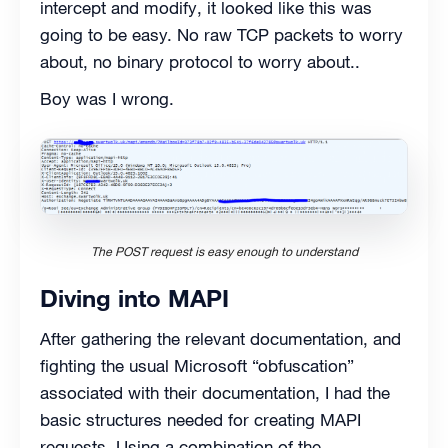
intercept and modify, it looked like this was
going to be easy. No raw TCP packets to worry
about, no binary protocol to worry about..
Boy was I wrong.
The POST request is easy enough to understand
Diving into MAPI
After gathering the relevant documentation, and
fighting the usual Microsoft “obfuscation”
associated with their documentation, I had the
basic structures needed for creating MAPI
requests. Using a combination of the