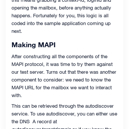
opening the mailbox, before anything actually
happens. Fortunately for you, this logic is all
coded into the sample application coming up
next.
Making MAPI
After constructing all the components of the
MAPI protocol, it was time to try them against
our test server. Turns out that there was another
component to consider: we need to know the
MAPI URL for the mailbox we want to interact
with.
This can be retrieved through the autodiscover
service. To use autodiscover, you can either use
the DNS A record at