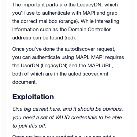
The important parts are the LegacyDN, which
you’ll use to authenticate with MAPI and grab
the correct mailbox (orange). While interesting
information such as the Domain Controller
address can be found (red).
Once you’ve done the autodiscover request,
you can authenticate using MAPI. MAPI requires
the UserDN (LegacyDN) and the MAPI URL,
both of which are in the autodiscover.xml
document.
Exploitation
One big caveat here, and it should be obvious,
VALID
you need a set of
credentials to be able
to pull this off.
Once we have our credentials, we can add a