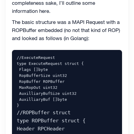
completeness sake, I’ll outline some
information here.
The basic structure was a MAPI Request with a
ROPBuffer embedded (no not that kind of ROP)
and looked as follows (in Golang):
//ExecuteRequest 

type ExecuteRequest struct {

 Flags []byte 

 RopBufferSize uint32

 RopBuffer ROPBuffer

 MaxRopOut uint32

 AuxilliaryBufSize uint32

 AuxilliaryBuf []byte

//ROPBuffer struct

type ROPBuffer struct {

Header RPCHeader
