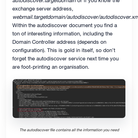
autodiscover.targetdomain
or if you know the
exchange server address,
webmail.targetdomain/autodiscover/autodiscover.xm
Within the autodiscover document you find a
ton of interesting information, including the
Domain Controller address (depends on
configuration). This is gold in itself, so don’t
forget the autodiscover service next time you
are foot-printing an organisation.
The autodiscover file contains all the information you need