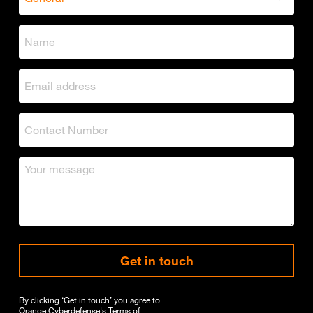
Get in touch
By clicking ‘Get in touch’ you agree to
Orange Cyberdefense's
Terms of