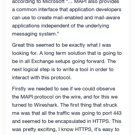
according to Microsoft “… MAPI also provides
a common interface that application developers
can use to create mail-enabled and mail-aware
applications independent of the underlying
messaging system.”
Great this seemed to be exactly what I was
looking for. A long term solution that is going to
be in all Exchange setups going forward. The
next logical step is to write a tool in order to
interact with this protocol.
Firstly we needed to see if we could observe
the MAPI protocol on the wire, and for this we
turned to Wireshark. The first thing that struck
me was that all the traffic was going to port 443
and seemed to be encapsulated in HTTPS. This
was pretty exciting, I know HTTPS, it’s easy to