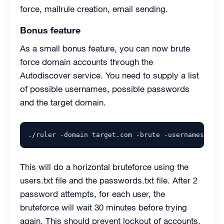
force, mailrule creation, email sending.
Bonus feature
As a small bonus feature, you can now brute
force domain accounts through the
Autodiscover service. You need to supply a list
of possible usernames, possible passwords
and the target domain.
./ruler -domain target.com -brute -usernames /pth
This will do a horizontal bruteforce using the
users.txt file and the passwords.txt file. After 2
password attempts, for each user, the
bruteforce will wait 30 minutes before trying
again. This should prevent lockout of accounts.