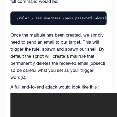
full command would be:
Once the mailrule has been created, we simply
need to send an email to our target. This will
trigger the rule, spawn and spawn our shell. By
default the script will create a mailrule that
permanently deletes the received email (opsec!)
so be careful what you set as your trigger
word(s).
A full end-to-end attack would look like this :