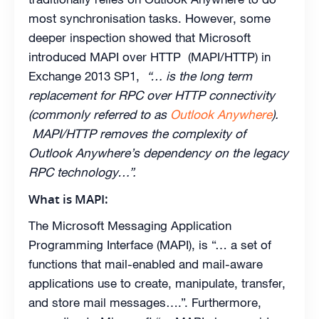
most synchronisation tasks. However, some
deeper inspection showed that Microsoft
introduced MAPI over HTTP (MAPI/HTTP) in
Exchange 2013 SP1,
“… is the long term
replacement for RPC over HTTP connectivity
(commonly referred to as
Outlook Anywhere
).
MAPI/HTTP removes the complexity of
Outlook Anywhere’s dependency on the legacy
RPC technology…”.
What is MAPI:
The Microsoft Messaging Application
Programming Interface (MAPI), is “… a set of
functions that mail-enabled and mail-aware
applications use to create, manipulate, transfer,
and store mail messages….”. Furthermore,