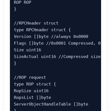
ROP ROP

}
//RPCHeader struct

type RPCHeader struct {

Version []byte //always 0x0000

Flags []byte //0x0001 Compressed, 0x000
Size uint16

SizeActual uint16 //Compressed size (if
}
//ROP request

type ROP struct {

RopSize uint16

RopsList []byte

ServerObjectHandleTable []byte

}