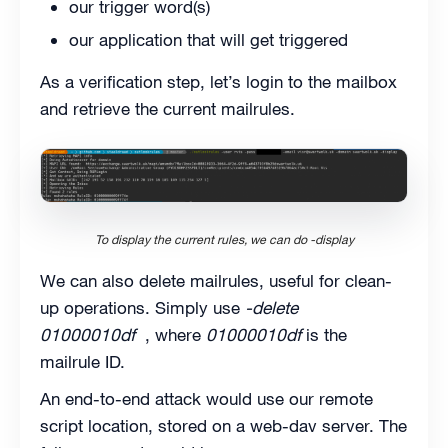
our trigger word(s)
our application that will get triggered
As a verification step, let’s login to the mailbox
and retrieve the current mailrules.
To display the current rules, we can do -display
We can also delete mailrules, useful for clean-
up operations. Simply use
-delete
01000010df
, where
01000010df
is the
mailrule ID.
An end-to-end attack would use our remote
script location, stored on a web-dav server. The