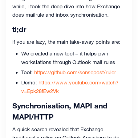
while, I took the deep dive into how Exchange
does mailrule and inbox synchronisation.
tl;dr
If you are lazy, the main take-away points are:
We created a new tool – it helps pwn
workstations through Outlook mail rules
Tool:
https://github.com/sensepost/ruler
Demo:
https://www.youtube.com/watch?
v=Epk28fEw2Vk
Synchronisation, MAPI and
MAPI/HTTP
A quick search revealed that Exchange
traditionally relies on Outlook Anywhere to do