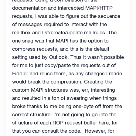
documentation and intercepted MAPI/HTTP
requests, I was able to figure out the sequence
of messages required to interact with the
mailbox and list/create/update mailrules. The
one snag was that MAPI has the option to
compress requests, and this is the default
setting used by Outlook. Thus it wasn’t possible
for me to just copy/paste the requests out of
Fiddler and reuse them, as any changes I made
would break the compression. Creating the
custom MAPI structures was, err, interesting
and resulted in a ton of swearing when things
broke thanks to me being one-byte off from the
correct structure. I’m not going to go into the
structure of each ROP request buffer here, for
that you can consult the code. However, for