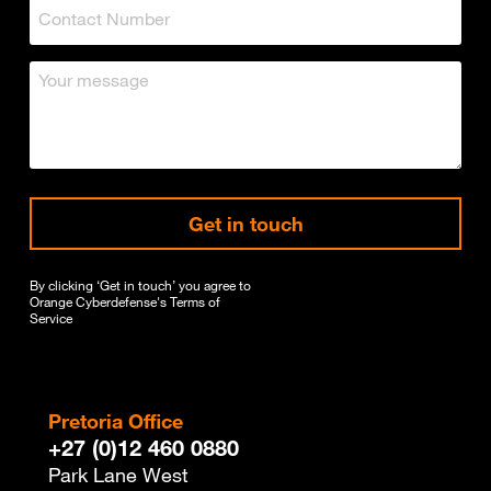
Get in touch
By clicking ‘Get in touch’ you agree to
Orange Cyberdefense's
Terms of
Service
Pretoria Office
+27 (0)12 460 0880
Park Lane West