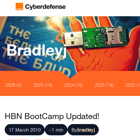
Bradleyj
2026 (5)
2025 (19)
2024 (10)
2023 (19)
2022 (1
HBN BootCamp Updated!
17 March 2010
~1 min
By
bradleyj