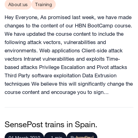
About:us
Training
Hey Everyone, As promised last week, we have made
changes to the content of our HBN BootCamp course.
We have updated the course content to include the
following attack vectors, vulnerabilities and
environments. Web applications Client-side attack
vectors Intranet vulnerabilities and exploits Time-
based attacks Privilege Escalation and Pivot attacks
Third Party software exploitation Data Extrusion
techniques We believe this will significantly change the
course content and encourage you to sign…
SensePost trains in Spain.
04 March 2010
~1 min
By
bradleyj