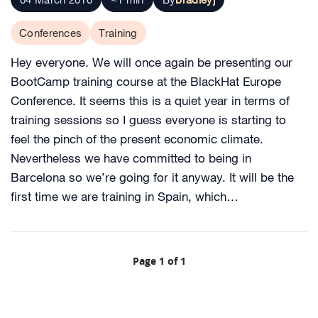
Conferences
Training
Hey everyone. We will once again be presenting our
BootCamp training course at the BlackHat Europe
Conference. It seems this is a quiet year in terms of
training sessions so I guess everyone is starting to
feel the pinch of the present economic climate.
Nevertheless we have committed to being in
Barcelona so we’re going for it anyway. It will be the
first time we are training in Spain, which…
Page 1 of 1