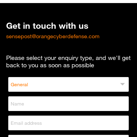
Get in touch with us
sensepost@orangecyberdefense.com
Please select your enquiry type, and we'll get
back to you as soon as possible