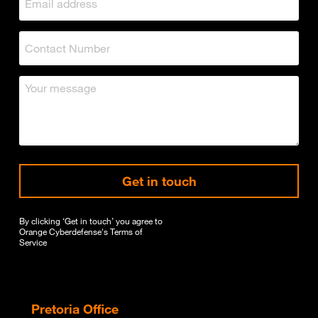
Get in touch
By clicking ‘Get in touch’ you agree to
Orange Cyberdefense's
Terms of
Service
Pretoria Office