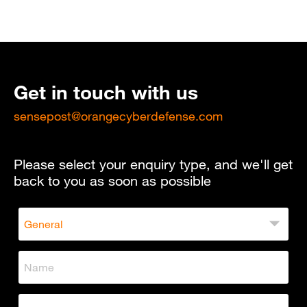
Get in touch with us
sensepost@orangecyberdefense.com
Please select your enquiry type, and we'll get
back to you as soon as possible