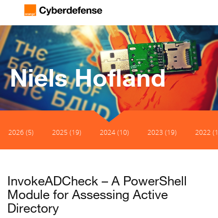
Niels Hofland
2026 (5)
2025 (19)
2024 (10)
2023 (19)
2022 (1
InvokeADCheck – A PowerShell
Module for Assessing Active
Directory