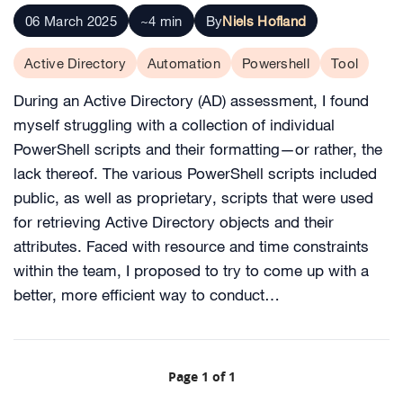
06 March 2025
~4 min
By
Niels Hofland
Active Directory
Automation
Powershell
Tool
During an Active Directory (AD) assessment, I found
myself struggling with a collection of individual
PowerShell scripts and their formatting—or rather, the
lack thereof. The various PowerShell scripts included
public, as well as proprietary, scripts that were used
for retrieving Active Directory objects and their
attributes. Faced with resource and time constraints
within the team, I proposed to try to come up with a
better, more efficient way to conduct…
Page 1 of 1