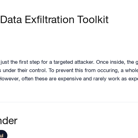
Data Exfiltration Toolkit
ust the first step for a targeted attacker. Once inside, the g
ers under their control. To prevent this from occuring, a wh
 However, often these are expensive and rarely work as expe
nder
ul