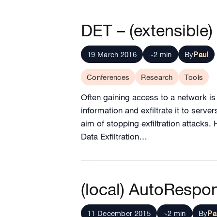
DET – (extensible) 
19 March 2016
~2 min
By
Paul
Conferences
Research
Tools
Often gaining access to a network is j
information and exfiltrate it to serv
aim of stopping exfiltration attacks.
Data Exfiltration…
(local) AutoRespo
11 December 2015
~2 min
By
Pa