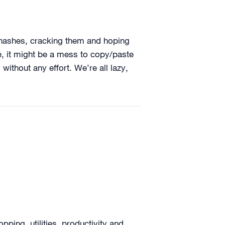
M hashes, cracking them and hoping
, it might be a mess to copy/paste
ithout any effort. We’re all lazy,
ing, utilities, productivity and