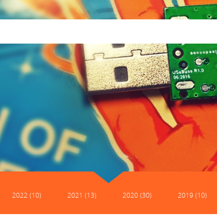
2022 (10)
2021 (13)
2020 (30)
2019 (10)