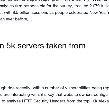
nalytics firm responsible for the survey, tracked 2.079 trill
t with 8.5 billion sessions as people celebrated New Year
than ever before,…
n 5k servers taken from
ugh ride recently, with a number of vulnerabilities being rep
 are interacting with, it’s key that website owners configur
ed to analyse HTTP Security Headers from the top 10k Alex