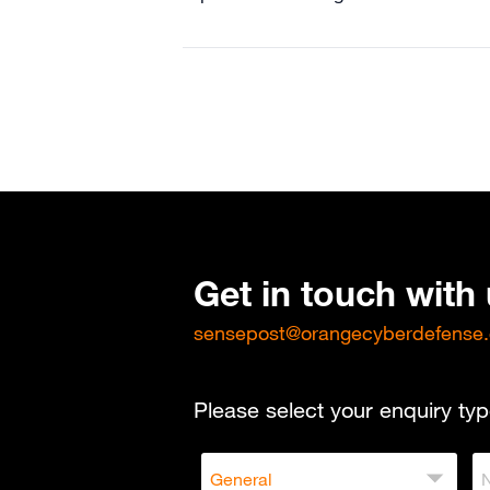
Get in touch with
sensepost@orangecyberdefense
Please select your enquiry typ