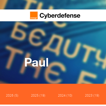
Paul
2026 (5)
2025 (19)
2024 (10)
2023 (19)