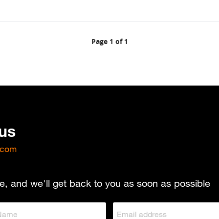
Page 1 of 1
 us
.com
e, and we'll get back to you as soon as possible