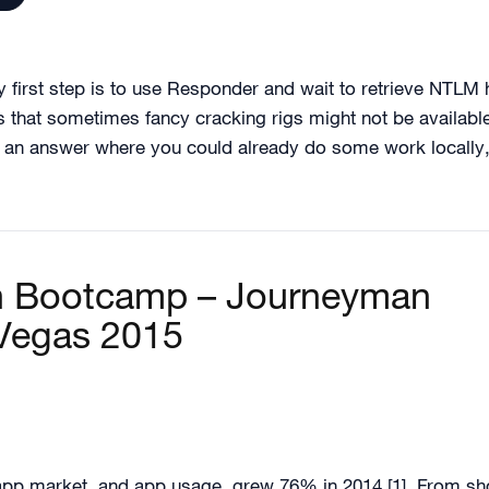
y first step is to use Responder and wait to retrieve NTL
 that sometimes fancy cracking rigs might not be available
r an answer where you could already do some work locally, w
on Bootcamp – Journeyman
 Vegas 2015
p market, and app usage, grew 76% in 2014 [1]. From shopp