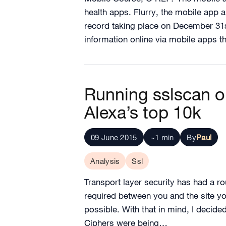
health apps. Flurry, the mobile app a
record taking place on December 31s
information online via mobile apps 
Running sslscan o
Alexa’s top 10k
09 June 2015
~1 min
By
Paul
Analysis
Ssl
Transport layer security has had a ro
required between you and the site you
possible. With that in mind, I decid
Ciphers were being…