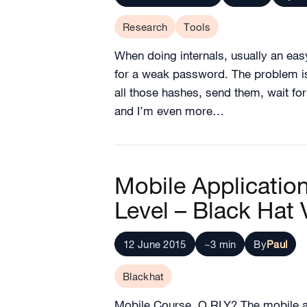
Research
Tools
When doing internals, usually an eas
for a weak password. The problem is
all those hashes, send them, wait fo
and I’m even more…
Mobile Applicati
Level – Black Hat
12 June 2015
~3 min
By
Paul
Blackhat
Mobile Course, O RLY? The mobile ap