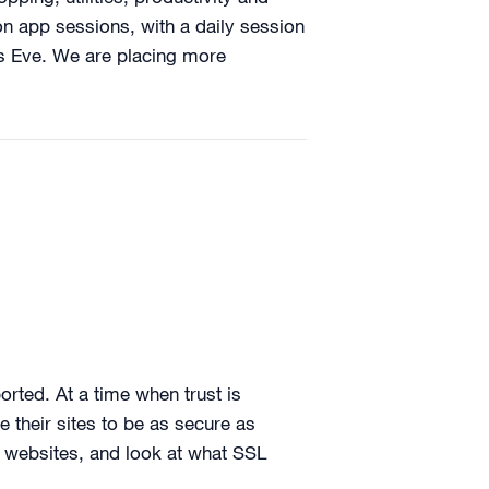
ion app sessions, with a daily session
’s Eve. We are placing more
orted. At a time when trust is
e their sites to be as secure as
a websites, and look at what SSL