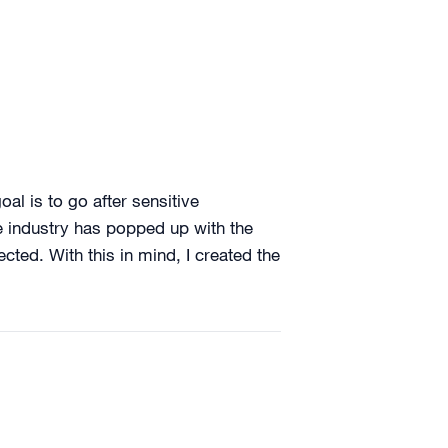
oal is to go after sensitive
ole industry has popped up with the
cted. With this in mind, I created the