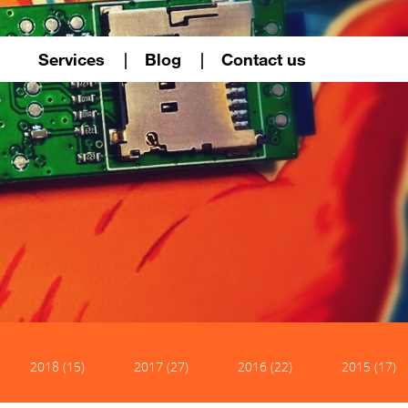
Services
Blog
Contact us
2018 (15)
2017 (27)
2016 (22)
2015 (17)