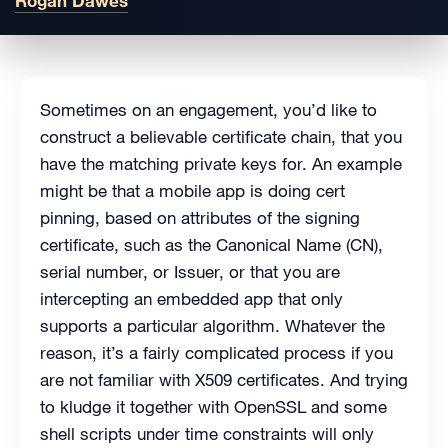
Rogan Dawes
Sometimes on an engagement, you’d like to
construct a believable certificate chain, that you
have the matching private keys for. An example
might be that a mobile app is doing cert
pinning, based on attributes of the signing
certificate, such as the Canonical Name (CN),
serial number, or Issuer, or that you are
intercepting an embedded app that only
supports a particular algorithm. Whatever the
reason, it’s a fairly complicated process if you
are not familiar with X509 certificates. And trying
to kludge it together with OpenSSL and some
shell scripts under time constraints will only