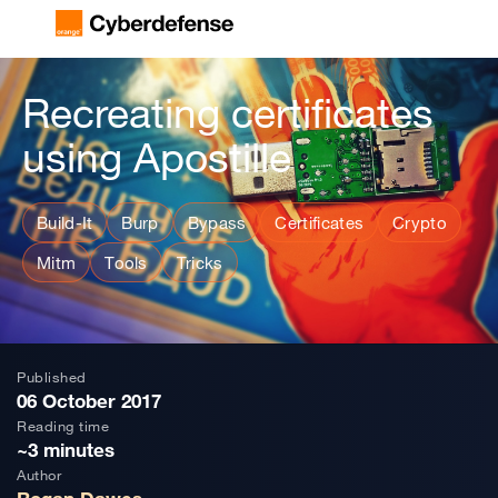
Recreating certificates
using Apostille
Build-It
Burp
Bypass
Certificates
Crypto
Mitm
Tools
Tricks
Published
06 October 2017
Reading time
~3 minutes
Author