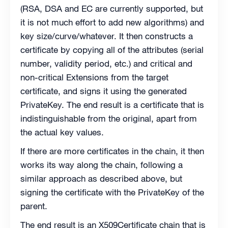
(RSA, DSA and EC are currently supported, but
it is not much effort to add new algorithms) and
key size/curve/whatever. It then constructs a
certificate by copying all of the attributes (serial
number, validity period, etc.) and critical and
non-critical Extensions from the target
certificate, and signs it using the generated
PrivateKey. The end result is a certificate that is
indistinguishable from the original, apart from
the actual key values.
If there are more certificates in the chain, it then
works its way along the chain, following a
similar approach as described above, but
signing the certificate with the PrivateKey of the
parent.
The end result is an X509Certificate chain that is