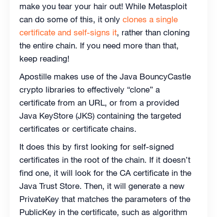
make you tear your hair out! While Metasploit
can do some of this, it only
clones a single
certificate and self-signs it
, rather than cloning
the entire chain. If you need more than that,
keep reading!
Apostille makes use of the Java BouncyCastle
crypto libraries to effectively “clone” a
certificate from an URL, or from a provided
Java KeyStore (JKS) containing the targeted
certificates or certificate chains.
It does this by first looking for self-signed
certificates in the root of the chain. If it doesn’t
find one, it will look for the CA certificate in the
Java Trust Store. Then, it will generate a new
PrivateKey that matches the parameters of the
PublicKey in the certificate, such as algorithm