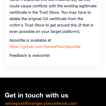
could cause conflicts with the existing legitimate
certificate in the Trust Store. You may have to
delete the original CA certificate from the
victim’s Trust Store to get around this (if that is
even possible on your target platform!).
Apostille is available at
https://github.com/SensePost/Apostille
Feedback is welcome!
Get in touch with us
sensepost@orangecyberdefense.com