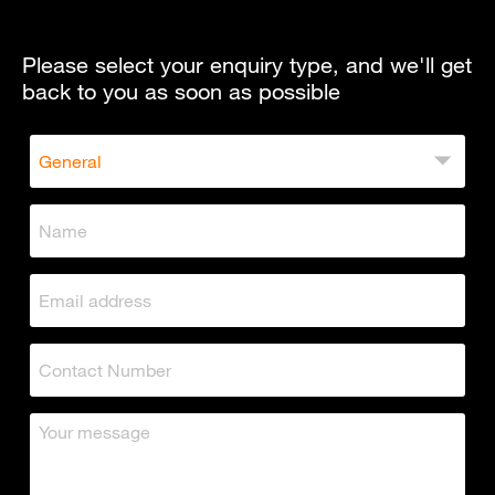
Please select your enquiry type, and we'll get
back to you as soon as possible