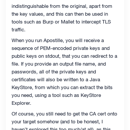
indistinguishable from the original, apart from
the key values, and this can then be used in
tools such as Burp or Mallet to intercept TLS
traffic.
When you run Apostille, you will receive a
sequence of PEM-encoded private keys and
public keys on stdout, that you can redirect to a
file. If you provide an output file name, and
passwords, all of the private keys and
certificates will also be written to a Java
KeyStore, from which you can extract the bits
you need, using a tool such as KeyStore
Explorer.
Of course, you still need to get the CA cert onto
your target somehow (and to be honest, I
haven’t explored this too much/at all), as this