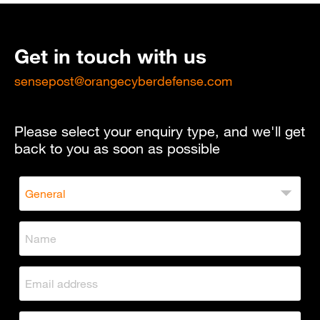
Get in touch with us
sensepost@orangecyberdefense.com
Please select your enquiry type, and we'll get
back to you as soon as possible