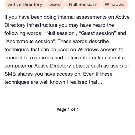
Active Directory
Guest
Null Sessions
Windows
If you have been doing internal assessments on Active
Directory infrastructure you may have heard the
following words: “Null session”, “Guest session” and
“Anonymous session”. These words describe
techniques that can be used on Windows servers to
connect to resources and obtain information about a
computer or Active Directory objects such as users or
SMB shares you have access on. Even if these
techniques are well known I realised that…
Page 1 of 1