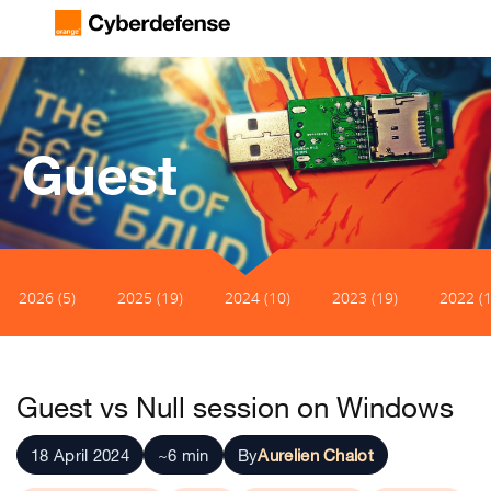
Guest
2026 (5)
2025 (19)
2024 (10)
2023 (19)
2022 (1
Guest vs Null session on Windows
18 April 2024
~6 min
By
Aurelien Chalot