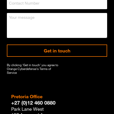
Get in touch
By clicking ‘Get in touch’ you agree to
Orange Cyberdefense's
Terms of
Service
Pretoria Office
+27 (0)12 460 0880
Park Lane West