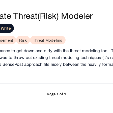
te Threat(Risk) Modeler
 White
gement
Risk
Threat Modelling
ance to get down and dirty with the threat modeling tool. Th
was to throw out existing threat modeling techniques (it’s r
he SensePost approach fits nicely between the heavily form
Page 1 of 1