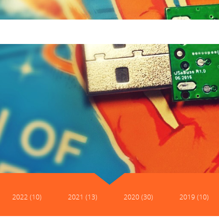
2022 (10)
2021 (13)
2020 (30)
2019 (10)