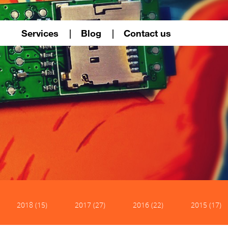
Services
Blog
Contact us
2018 (15)
2017 (27)
2016 (22)
2015 (17)