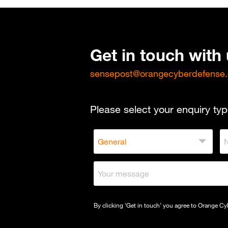
Get in touch with
sensepost@orangecyberdefense
Please select your enquiry typ
By clicking ‘Get in touch’ you agree to Orange C