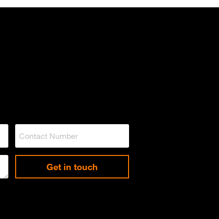
Get in touch