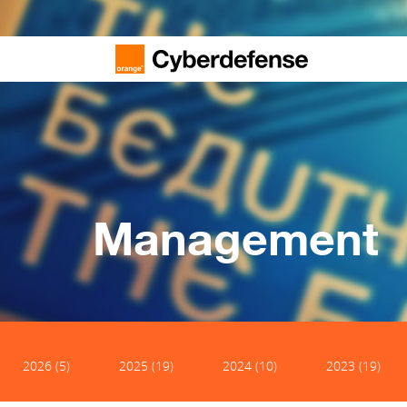
Management
2026 (5)
2025 (19)
2024 (10)
2023 (19)