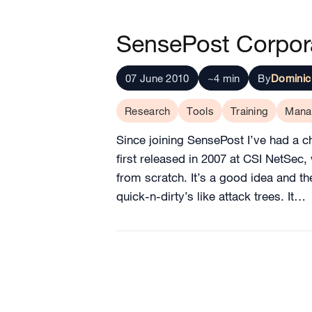
SensePost Corpora
07 June 2010
~4 min
By
Dominic
Research
Tools
Training
Mana
Since joining SensePost I’ve had a ch
first released in 2007 at CSI NetSec, 
from scratch. It’s a good idea and t
quick-n-dirty’s like attack trees. It…