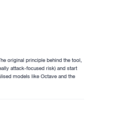
e original principle behind the tool,
eally attack-focused risk) and start
alised models like Octave and the