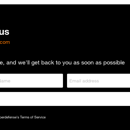
 us
.com
e, and we'll get back to you as soon as possible
yberdefense's
Terms of Service