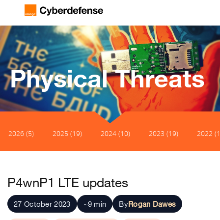
Physical Threats
2026 (5)
2025 (19)
2024 (10)
2023 (19)
2022 (1
P4wnP1 LTE updates
27 October 2023
~9 min
By
Rogan Dawes