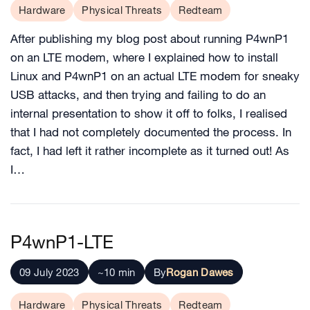
Hardware
Physical Threats
Redteam
After publishing my blog post about running P4wnP1
on an LTE modem, where I explained how to install
Linux and P4wnP1 on an actual LTE modem for sneaky
USB attacks, and then trying and failing to do an
internal presentation to show it off to folks, I realised
that I had not completely documented the process. In
fact, I had left it rather incomplete as it turned out! As
I…
P4wnP1-LTE
09 July 2023
~10 min
By
Rogan Dawes
Hardware
Physical Threats
Redteam