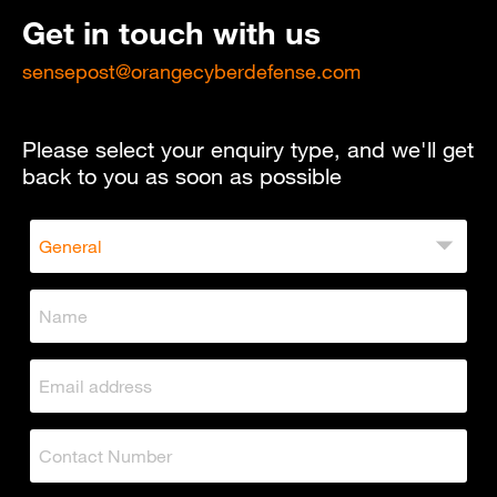
Get in touch with us
sensepost@orangecyberdefense.com
Please select your enquiry type, and we'll get
back to you as soon as possible