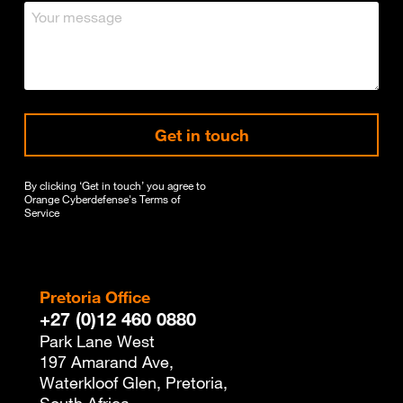
Get in touch
By clicking ‘Get in touch’ you agree to
Orange Cyberdefense's
Terms of
Service
Pretoria Office
+27 (0)12 460 0880
Park Lane West
197 Amarand Ave,
Waterkloof Glen, Pretoria,