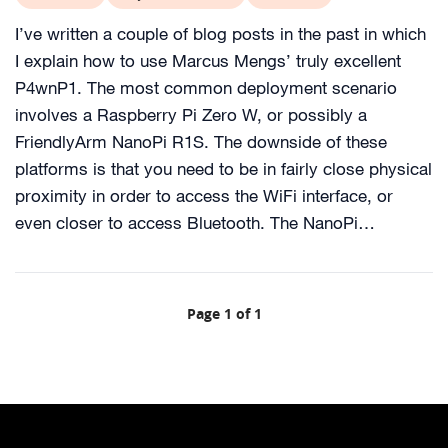
I’ve written a couple of blog posts in the past in which
I explain how to use Marcus Mengs’ truly excellent
P4wnP1. The most common deployment scenario
involves a Raspberry Pi Zero W, or possibly a
FriendlyArm NanoPi R1S. The downside of these
platforms is that you need to be in fairly close physical
proximity in order to access the WiFi interface, or
even closer to access Bluetooth. The NanoPi…
Page 1 of 1