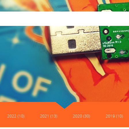
2022 (10)
2021 (13)
2020 (30)
2019 (10)