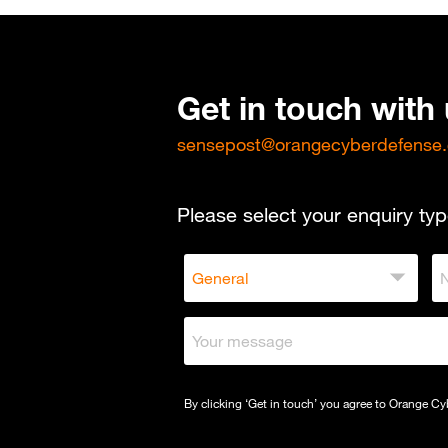
Get in touch with
sensepost@orangecyberdefense
Please select your enquiry typ
By clicking ‘Get in touch’ you agree to Orange C