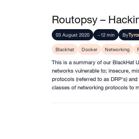
Routopsy – Hackin
03 August 2020
~12 min
By
Tyr
Blackhat
Docker
Networking
This is a summary of our BlackHat 
networks vulnerable to; insecure, m
protocols (referred to as DRP‘s) and
classes of networking protocols to m