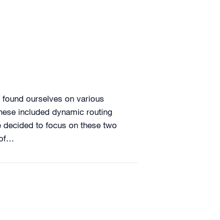
 found ourselves on various
These included dynamic routing
e decided to focus on these two
 of…