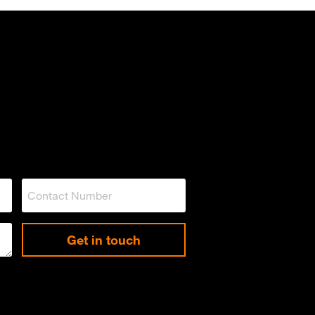
Get in touch