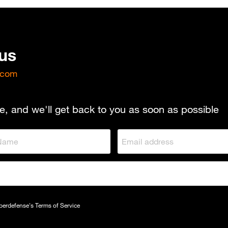
 us
.com
e, and we'll get back to you as soon as possible
yberdefense's
Terms of Service