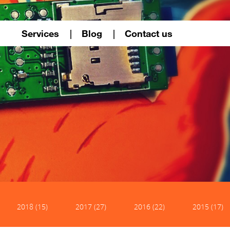
Services
Blog
Contact us
2018 (15)
2017 (27)
2016 (22)
2015 (17)