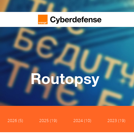
Routopsy
2026 (5)
2025 (19)
2024 (10)
2023 (19)