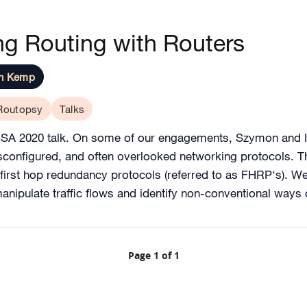
g Routing with Routers
on Kemp
Routopsy
Talks
USA 2020 talk. On some of our engagements, Szymon and I
isconfigured, and often overlooked networking protocols. 
 first hop redundancy protocols (referred to as FHRP‘s). W
anipulate traffic flows and identify non-conventional ways
Page 1 of 1