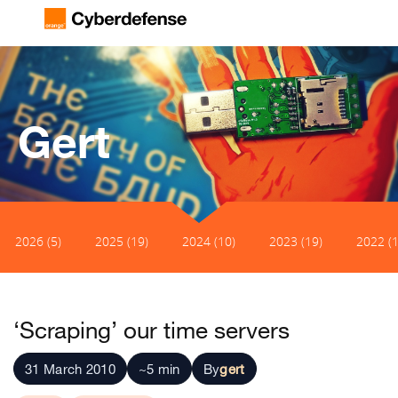
Gert
2026 (5)
2025 (19)
2024 (10)
2023 (19)
2022 (1
‘Scraping’ our time servers
31 March 2010
~5 min
By
gert