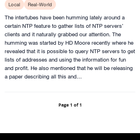
Local
Real-World
The intertubes have been humming lately around a
certain NTP feature to gather lists of NTP servers’
clients and it naturally grabbed our attention. The
humming was started by HD Moore recently where he
revealed that it is possible to query NTP servers to get
lists of addresses and using the information for fun
and profit. He also mentioned that he will be releasing
a paper describing all this and…
Page 1 of 1