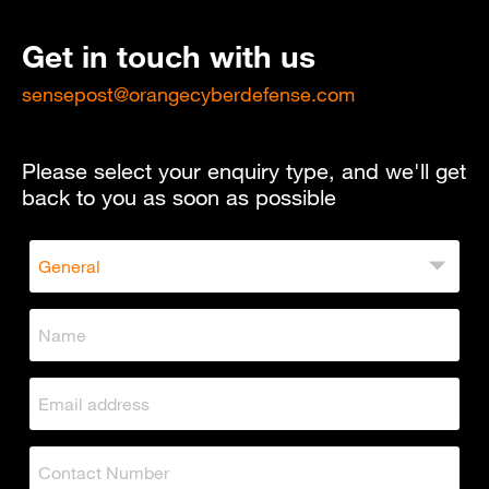
Get in touch with us
sensepost@orangecyberdefense.com
Please select your enquiry type, and we'll get
back to you as soon as possible