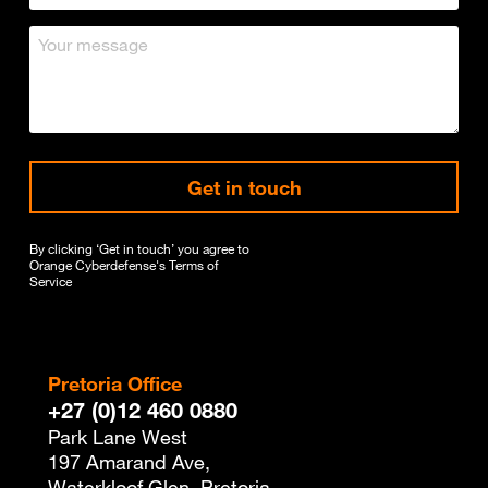
Get in touch
By clicking ‘Get in touch’ you agree to
Orange Cyberdefense's
Terms of
Service
Pretoria Office
+27 (0)12 460 0880
Park Lane West
197 Amarand Ave,
Waterkloof Glen, Pretoria,