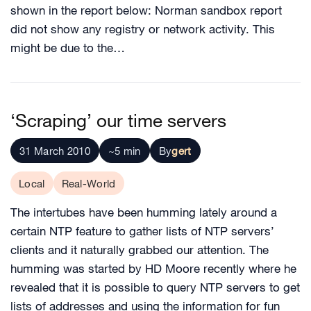
shown in the report below: Norman sandbox report
did not show any registry or network activity. This
might be due to the…
‘Scraping’ our time servers
31 March 2010
~5 min
By
gert
Local
Real-World
The intertubes have been humming lately around a
certain NTP feature to gather lists of NTP servers’
clients and it naturally grabbed our attention. The
humming was started by HD Moore recently where he
revealed that it is possible to query NTP servers to get
lists of addresses and using the information for fun