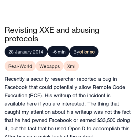
Revisting XXE and abusing
protocols
28 January 2014
~6 min
By
etienne
Real-World
Webapps
Xml
Recently a security researcher reported a bug in
Facebook that could potentially allow Remote Code
Execution (RCE). His writeup of the incident is
available here if you are interested. The thing that
caught my attention about his writeup was not the fact
that he had pwned Facebook or earned $33,500 doing
it, but the fact that he used OpenID to accomplish this.
After having a quick look at the output…