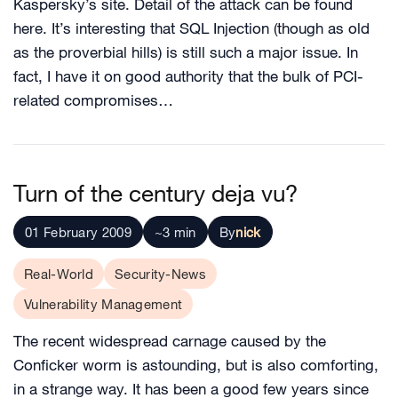
Kaspersky’s site. Detail of the attack can be found
here. It’s interesting that SQL Injection (though as old
as the proverbial hills) is still such a major issue. In
fact, I have it on good authority that the bulk of PCI-
related compromises…
Turn of the century deja vu?
01 February 2009
~3 min
By
nick
Real-World
Security-News
Vulnerability Management
The recent widespread carnage caused by the
Conficker worm is astounding, but is also comforting,
in a strange way. It has been a good few years since