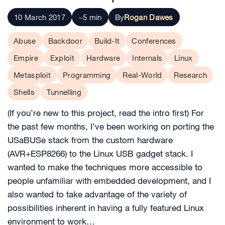
10 March 2017
~5 min
By
Rogan Dawes
Abuse
Backdoor
Build-It
Conferences
Empire
Exploit
Hardware
Internals
Linux
Metasploit
Programming
Real-World
Research
Shells
Tunnelling
(If you’re new to this project, read the intro first) For
the past few months, I’ve been working on porting the
USaBUSe stack from the custom hardware
(AVR+ESP8266) to the Linux USB gadget stack. I
wanted to make the techniques more accessible to
people unfamiliar with embedded development, and I
also wanted to take advantage of the variety of
possibilities inherent in having a fully featured Linux
environment to work…