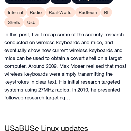
Internal
Radio
Real-World
Redteam
Rf
Shells
Usb
In this post, I will recap some of the security research
conducted on wireless keyboards and mice, and
eventually show how current wireless keyboards and
mice can be used to obtain a covert shell on a target
computer. Around 2009, Max Moser realised that most
wireless keyboards were simply transmitting the
keystrokes in clear text. His initial research targeted
systems using 27MHz radios. In 2010, he presented
followup research targeting…
USaBUSe Linux updates