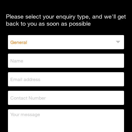
Please select your enquiry type, and we'll get
back to you as soon as possible