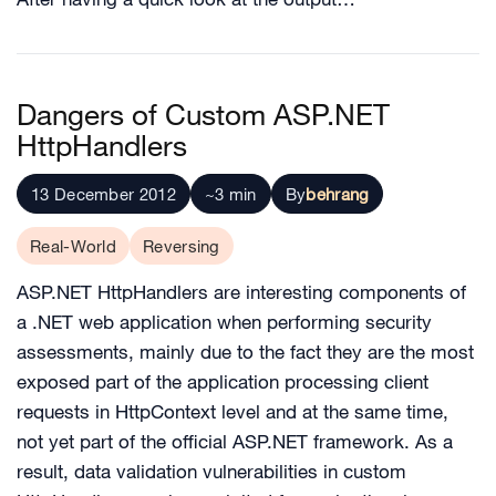
Dangers of Custom ASP.NET
HttpHandlers
13 December 2012
~3 min
By
behrang
Real-World
Reversing
ASP.NET HttpHandlers are interesting components of
a .NET web application when performing security
assessments, mainly due to the fact they are the most
exposed part of the application processing client
requests in HttpContext level and at the same time,
not yet part of the official ASP.NET framework. As a
result, data validation vulnerabilities in custom