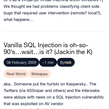
We thought we had problems classifying client side
bugs that required user intervention (remote? local?),
what happens…
Vanilla SQL Injection is oh-so-
90’s…wait…is it? (Jackin the K)
08 February 2009
~1 min
By
nick
Real-World
Webapps
aka.. Someone put the hurtski on Kaspersky.. The
Twitters (via XSSniper and others) and the Interwebs
were ablaze with news on a SQL Injection vulnerability
that was exploited on AV vendor