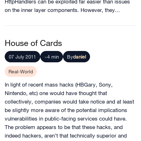
HttpHandlers can be exploited far easier than issues
on the inner layer components. However, they…
House of Cards
07 July 2011
~4 min
By
daniel
Real-World
In light of recent mass hacks (HBGary, Sony,
Nintendo, etc) one would have thought that
collectively, companies would take notice and at least
be slightly more aware of the potential implications
vulnerabilities in public-facing services could have.
The problem appears to be that these hacks, and
indeed hackers, aren’t that technically superior and