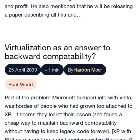
and profit. He also mentioned that he will be releasing
a paper describing all this and…
Virtualization as an answer to
backward compatability?
25 April 2009
~1 min
By
Haroon Meer
Real-World
Part of the problem Microsoft bumped into with Vista,
was hordes of people who had grown too attached to
XP.. It seems they learnt their lesson (and found a
cheap way to maintain backward compatability
without having to keep legacy code forever). [XP with
SP3 as a virtual-pc virtual machine within Windows 7]