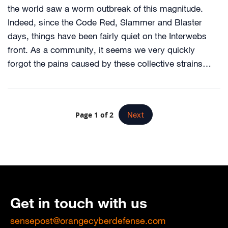
the world saw a worm outbreak of this magnitude.
Indeed, since the Code Red, Slammer and Blaster
days, things have been fairly quiet on the Interwebs
front. As a community, it seems we very quickly
forgot the pains caused by these collective strains…
Page 1 of 2
Next
Get in touch with us
sensepost@orangecyberdefense.com