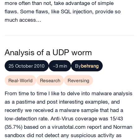
more often than not, take advantage of simple
flaws. Some flaws, like SQL injection, provide so
much access…
Analysis of a UDP worm
25 October 2010
~3 min
By
behrang
Real-World
Research
Reversing
From time to time I like to delve into malware analysis
as a pastime and post interesting examples, and
recently we received a malware sample that had a
low-detection rate. Anti-Virus coverage was 15/43
(35.7%) based on a virustotal.com report and Norman
sandbox did not detect any suspicious activity as