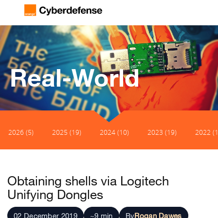
Real-World
2026 (5)
2025 (19)
2024 (10)
2023 (19)
2022 (1
Obtaining shells via Logitech
Unifying Dongles
02 December 2019
~9 min
By
Rogan Dawes