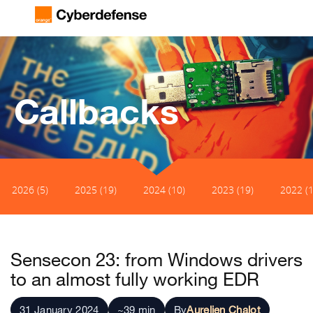
Callbacks
2026 (5)
2025 (19)
2024 (10)
2023 (19)
2022 (1
Sensecon 23: from Windows drivers
to an almost fully working EDR
31 January 2024
~39 min
By
Aurelien Chalot