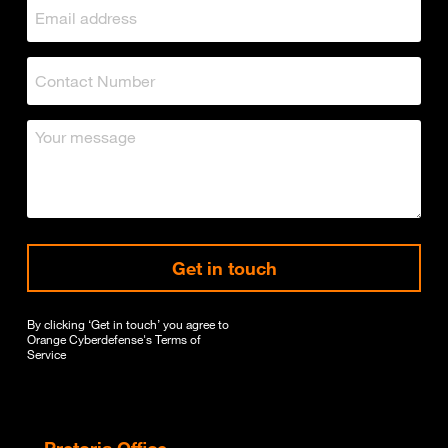
Get in touch
By clicking ‘Get in touch’ you agree to
Orange Cyberdefense's
Terms of
Service