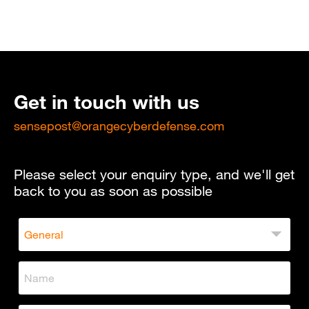
Get in touch with us
sensepost@orangecyberdefense.com
Please select your enquiry type, and we'll get
back to you as soon as possible