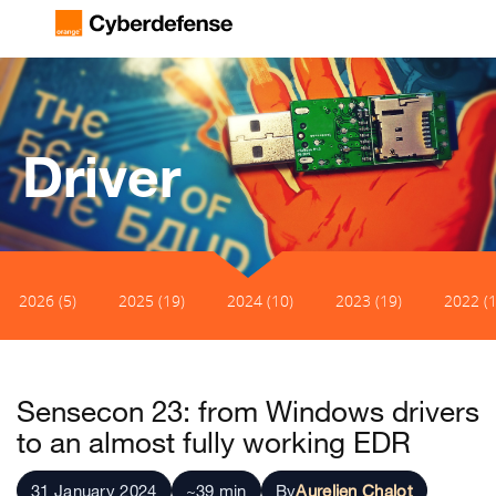
Driver
2026 (5)
2025 (19)
2024 (10)
2023 (19)
2022 (1
Sensecon 23: from Windows drivers
to an almost fully working EDR
31 January 2024
~39 min
By
Aurelien Chalot