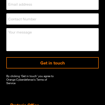
Get in touch
By clicking ‘Get in touch’ you agree to
Orange Cyberdefense's
Terms of
Service