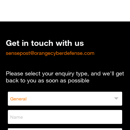
Get in touch with us
sensepost@orangecyberdefense.com
Please select your enquiry type, and we'll get
back to you as soon as possible