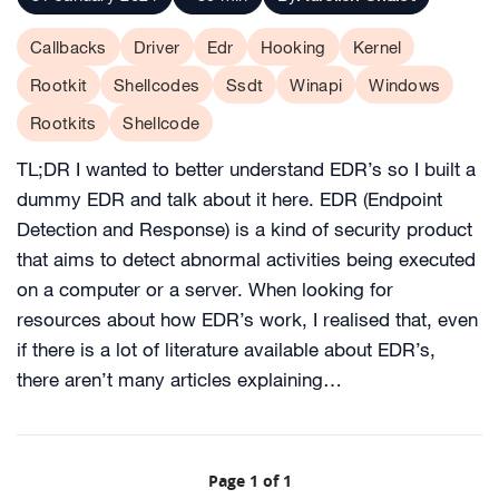
Callbacks
Driver
Edr
Hooking
Kernel
Rootkit
Shellcodes
Ssdt
Winapi
Windows
Rootkits
Shellcode
TL;DR I wanted to better understand EDR’s so I built a
dummy EDR and talk about it here. EDR (Endpoint
Detection and Response) is a kind of security product
that aims to detect abnormal activities being executed
on a computer or a server. When looking for
resources about how EDR’s work, I realised that, even
if there is a lot of literature available about EDR’s,
there aren’t many articles explaining…
Page 1 of 1