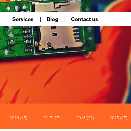
Services
Blog
Contact us
2018 (15)
2017 (27)
2016 (22)
2015 (17)