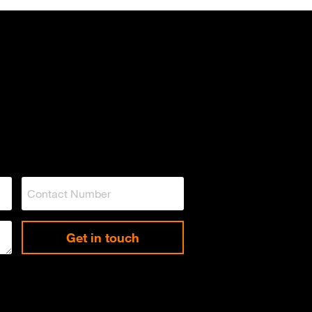
Get in touch