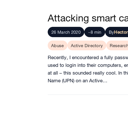
Attacking smart ca
26 March 2020
~8 min
By
Hector
Abuse
Active Directory
Researc
Recently, I encountered a fully pas
used to login into their computers,
at all – this sounded really cool. In 
Name (UPN) on an Active…