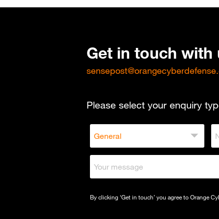
Get in touch with
sensepost@orangecyberdefense
Please select your enquiry typ
By clicking ‘Get in touch’ you agree to Orange C