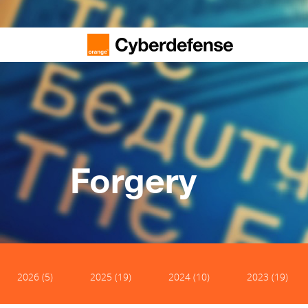
Forgery
2026 (5)
2025 (19)
2024 (10)
2023 (19)