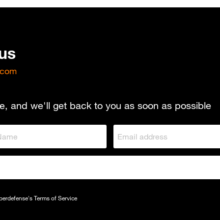
 us
.com
e, and we'll get back to you as soon as possible
yberdefense's
Terms of Service