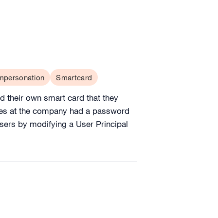
mpersonation
Smartcard
 their own smart card that they
yees at the company had a password
 users by modifying a User Principal