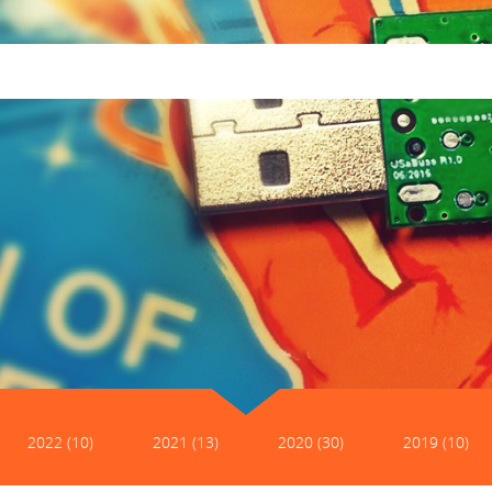
2022 (10)
2021 (13)
2020 (30)
2019 (10)