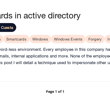
rds in active directory
 Cuesta
h
Smartcards
Windows
Windows Events
Forgery
I
sword-less environment. Every employee in this company had
 emails, internal applications and more. None of the emplo
this post I will detail a technique used to impersonate other
Page 1 of 1