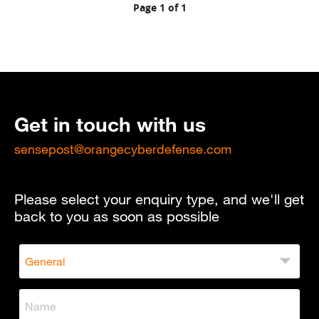
Page 1 of 1
Get in touch with us
sensepost@orangecyberdefense.com
Please select your enquiry type, and we'll get
back to you as soon as possible