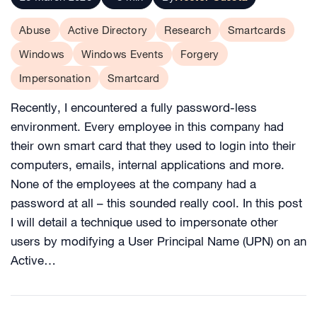
Abuse
Active Directory
Research
Smartcards
Windows
Windows Events
Forgery
Impersonation
Smartcard
Recently, I encountered a fully password-less
environment. Every employee in this company had
their own smart card that they used to login into their
computers, emails, internal applications and more.
None of the employees at the company had a
password at all – this sounded really cool. In this post
I will detail a technique used to impersonate other
users by modifying a User Principal Name (UPN) on an
Active…