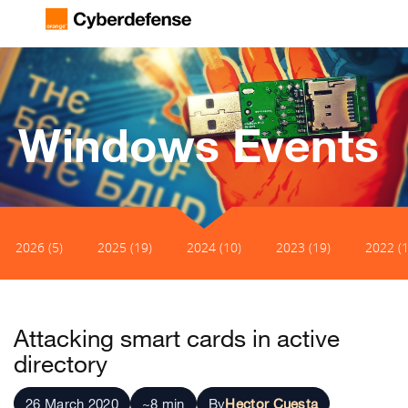
Windows Events
2026 (5)
2025 (19)
2024 (10)
2023 (19)
2022 (1
Attacking smart cards in active
directory
26 March 2020
~8 min
By
Hector Cuesta