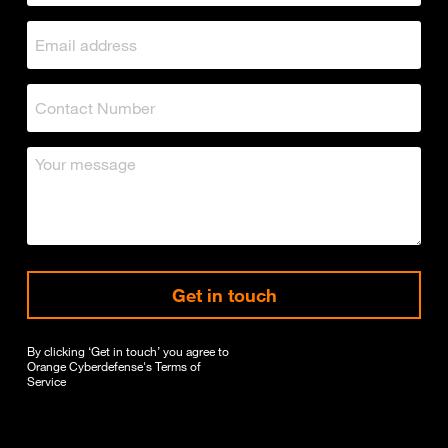
Get in touch
By clicking ‘Get in touch’ you agree to
Orange Cyberdefense's
Terms of
Service