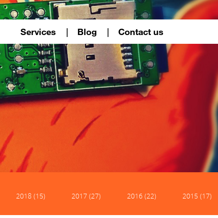
Services
Blog
Contact us
2018 (15)
2017 (27)
2016 (22)
2015 (17)