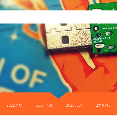
2022 (10)
2021 (13)
2020 (30)
2019 (10)