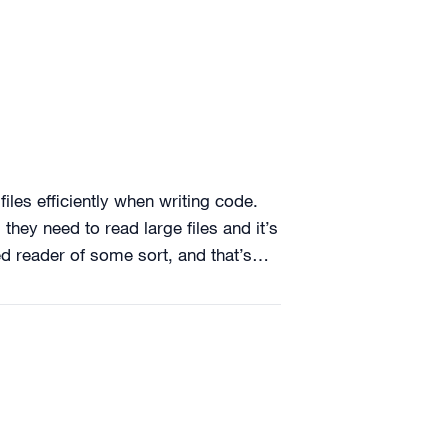
files efficiently when writing code.
they need to read large files and it’s
red reader of some sort, and that’s…