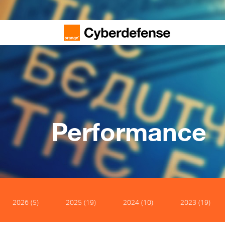
Performance
2026 (5)
2025 (19)
2024 (10)
2023 (19)