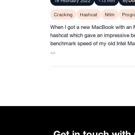
16 February 2022
~13 min
By
Do
Cracking
Hashcat
Ntlm
Prog
When I got a new MacBook with an M1 
hashcat which gave an impressive be
benchmark speed of my old Intel Mac
…
Get in touch with