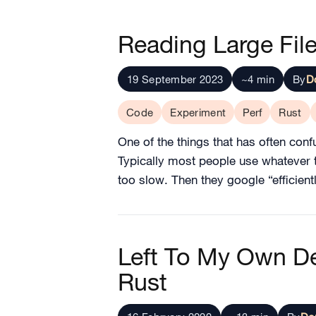
Reading Large File
19 September 2023
~4 min
By
D
Code
Experiment
Perf
Rust
One of the things that has often confu
Typically most people use whatever the
too slow. Then they google “efficient
Left To My Own De
Rust