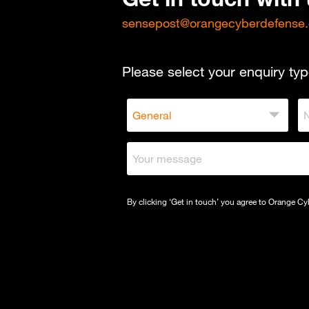
sensepost@orangecyberdefense
Please select your enquiry typ
By clicking ‘Get in touch’ you agree to Orange C