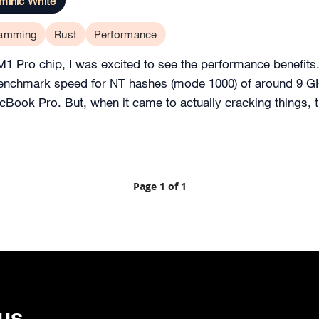
minic White
ramming
Rust
Performance
Pro chip, I was excited to see the performance benefits. Th
nchmark speed for NT hashes (mode 1000) of around 9 GH/
Book Pro. But, when it came to actually cracking things, 
Page 1 of 1
 us