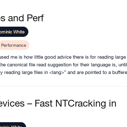
s and Perf
ominic White
Performance
sed me is how little good advice there is for reading large 
 canonical file read suggestion for their language is, until 
ly reading large files in <lang>” and are pointed to a buffe
vices – Fast NTCracking in