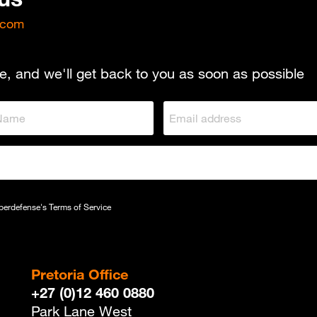
.com
e, and we'll get back to you as soon as possible
yberdefense's
Terms of Service
Pretoria Office
+27 (0)12 460 0880
Park Lane West