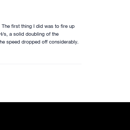
e first thing I did was to fire up
s, a solid doubling of the
the speed dropped off considerably.