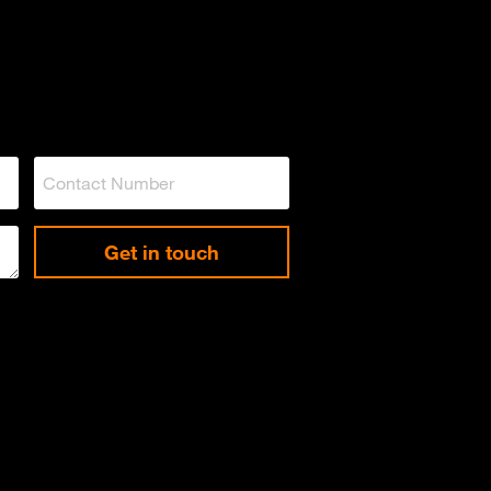
Get in touch