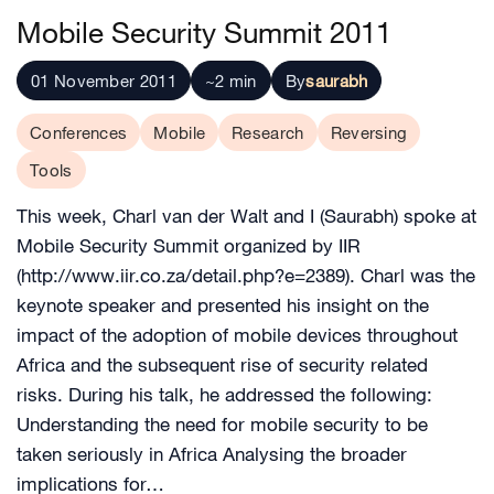
Mobile Security Summit 2011
01 November 2011
~2 min
By
saurabh
Conferences
Mobile
Research
Reversing
Tools
This week, Charl van der Walt and I (Saurabh) spoke at
Mobile Security Summit organized by IIR
(http://www.iir.co.za/detail.php?e=2389). Charl was the
keynote speaker and presented his insight on the
impact of the adoption of mobile devices throughout
Africa and the subsequent rise of security related
risks. During his talk, he addressed the following:
Understanding the need for mobile security to be
taken seriously in Africa Analysing the broader
implications for…