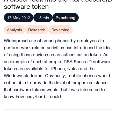
software token
17 May 2012
~5 min
By
behrang
Analysis
Research
Reversing
Widespread use of smart phones by employees to
perform work related activities has introduced the idea
of using these devices as an authentication token. As
an example of such attempts, RSA SecureID software
tokens are available for iPhone, Nokia and the
Windows platforms. Obviously, mobile phones would
not be able to provide the level of tamper-resistance
that hardware tokens would, but I was interested to
know how easy/hard it could…