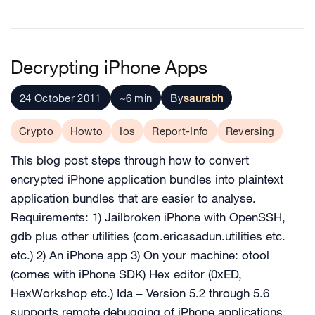
Decrypting iPhone Apps
24 October 2011
~6 min
By
saurabh
Crypto
Howto
Ios
Report-Info
Reversing
This blog post steps through how to convert
encrypted iPhone application bundles into plaintext
application bundles that are easier to analyse.
Requirements: 1) Jailbroken iPhone with OpenSSH,
gdb plus other utilities (com.ericasadun.utilities etc.
etc.) 2) An iPhone app 3) On your machine: otool
(comes with iPhone SDK) Hex editor (0xED,
HexWorkshop etc.) Ida – Version 5.2 through 5.6
supports remote debugging of iPhone applications