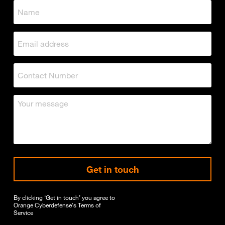
Get in touch
By clicking ‘Get in touch’ you agree to
Orange Cyberdefense's
Terms of
Service