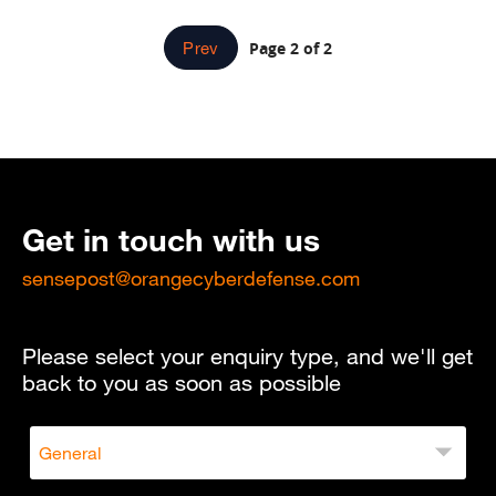
Page 2 of 2
Prev
Get in touch with us
sensepost@orangecyberdefense.com
Please select your enquiry type, and we'll get
back to you as soon as possible