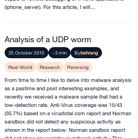
(iphone_server). For this article, I will…
Analysis of a UDP worm
25 October 2010
~3 min
By
behrang
Real-World
Research
Reversing
From time to time I like to delve into malware analysis
as a pastime and post interesting examples, and
recently we received a malware sample that had a
low-detection rate. Anti-Virus coverage was 15/43
(35.7%) based on a virustotal.com report and Norman
sandbox did not detect any suspicious activity as
shown in the report below: Norman sandbox report