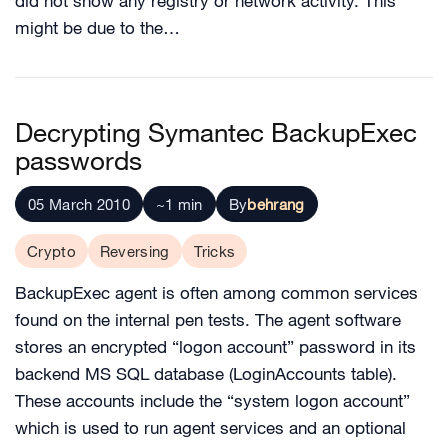
did not show any registry or network activity. This
might be due to the…
Decrypting Symantec BackupExec
passwords
05 March 2010
~1 min
By
behrang
Crypto
Reversing
Tricks
BackupExec agent is often among common services
found on the internal pen tests. The agent software
stores an encrypted “logon account” password in its
backend MS SQL database (LoginAccounts table).
These accounts include the “system logon account”
which is used to run agent services and an optional