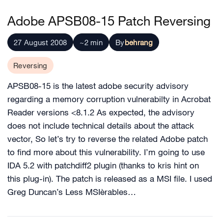
Adobe APSB08-15 Patch Reversing
27 August 2008
~2 min
By
behrang
Reversing
APSB08-15 is the latest adobe security advisory
regarding a memory corruption vulnerabilty in Acrobat
Reader versions <8.1.2 As expected, the advisory
does not include technical details about the attack
vector, So let’s try to reverse the related Adobe patch
to find more about this vulnerability. I’m going to use
IDA 5.2 with patchdiff2 plugin (thanks to kris hint on
this plug-in). The patch is released as a MSI file. I used
Greg Duncan’s Less MSIèrables…