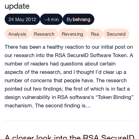
update
24 May 2012
~4 min
By
behrang
Analysis
Research
Reversing
Rsa
Secureid
There has been a healthy reaction to our initial post on
our research into the RSA SecureID Software Token. A
number of readers had questions about certain
aspects of the research, and I thought I’d clear up a
number of concerns that people have. The research
pointed out two findings; the first of which is in fact a
design vulnerability in RSA software’s “Token Binding”
mechanism. The second finding is…
A closer look into the RSA SecureID