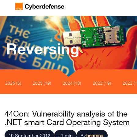
Reversing
2026 (5)
2025 (19)
2024 (10)
2023 (19)
2022 (1
44Con: Vulnerability analysis of the
.NET smart Card Operating System
10 September 2012
~1 min
By
behrang