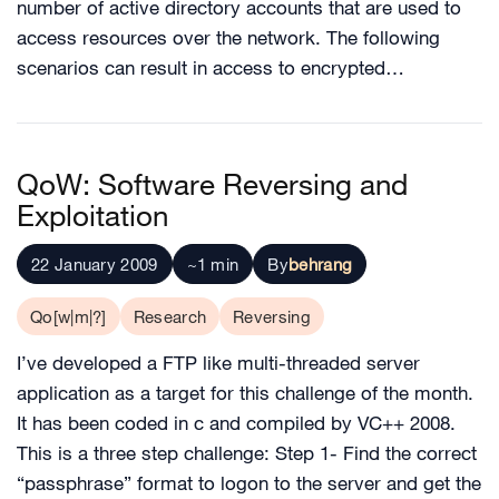
number of active directory accounts that are used to
access resources over the network. The following
scenarios can result in access to encrypted…
QoW: Software Reversing and
Exploitation
22 January 2009
~1 min
By
behrang
Qo[w|m|?]
Research
Reversing
I’ve developed a FTP like multi-threaded server
application as a target for this challenge of the month.
It has been coded in c and compiled by VC++ 2008.
This is a three step challenge: Step 1- Find the correct
“passphrase” format to logon to the server and get the