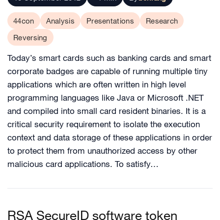
44con
Analysis
Presentations
Research
Reversing
Today’s smart cards such as banking cards and smart
corporate badges are capable of running multiple tiny
applications which are often written in high level
programming languages like Java or Microsoft .NET
and compiled into small card resident binaries. It is a
critical security requirement to isolate the execution
context and data storage of these applications in order
to protect them from unauthorized access by other
malicious card applications. To satisfy…
RSA SecureID software token