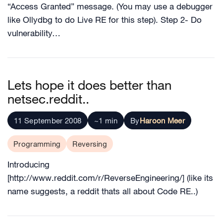
“Access Granted” message. (You may use a debugger
like Ollydbg to do Live RE for this step). Step 2- Do
vulnerability…
Lets hope it does better than
netsec.reddit..
11 September 2008
~1 min
By
Haroon Meer
Programming
Reversing
Introducing
[http://www.reddit.com/r/ReverseEngineering/] (like its
name suggests, a reddit thats all about Code RE..)