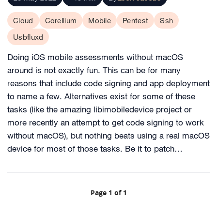
Cloud
Corellium
Mobile
Pentest
Ssh
Usbfluxd
Doing iOS mobile assessments without macOS
around is not exactly fun. This can be for many
reasons that include code signing and app deployment
to name a few. Alternatives exist for some of these
tasks (like the amazing libimobiledevice project or
more recently an attempt to get code signing to work
without macOS), but nothing beats using a real macOS
device for most of those tasks. Be it to patch…
Page 1 of 1