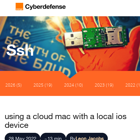
Ssh
2026 (5)
2025 (19)
2024 (10)
2023 (19)
2022 (1
using a cloud mac with a local ios
device
28 May 2022
~13 min
By
Leon Jacobs