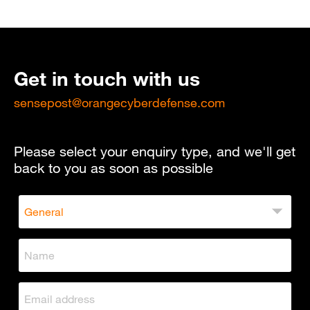
Get in touch with us
sensepost@orangecyberdefense.com
Please select your enquiry type, and we'll get
back to you as soon as possible