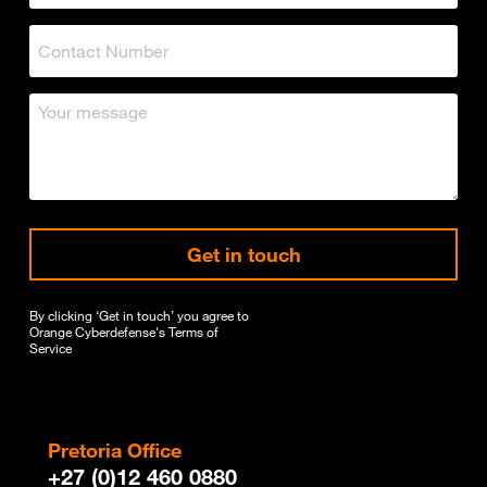
Get in touch
By clicking ‘Get in touch’ you agree to
Orange Cyberdefense's
Terms of
Service
Pretoria Office
+27 (0)12 460 0880