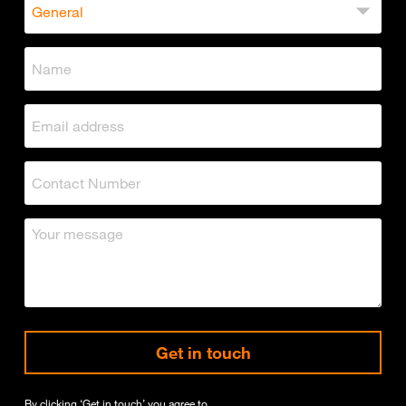
Get in touch
By clicking ‘Get in touch’ you agree to