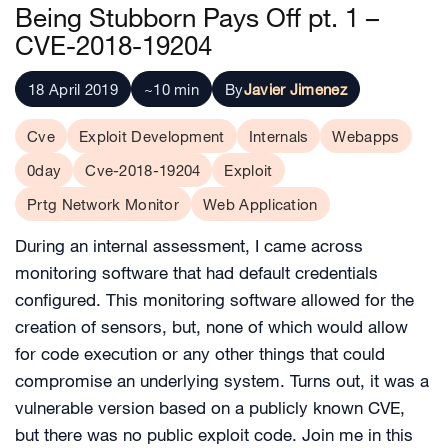
Being Stubborn Pays Off pt. 1 –
CVE-2018-19204
18 April 2019
~10 min
By
Javier Jimenez
Cve
Exploit Development
Internals
Webapps
0day
Cve-2018-19204
Exploit
Prtg Network Monitor
Web Application
During an internal assessment, I came across
monitoring software that had default credentials
configured. This monitoring software allowed for the
creation of sensors, but, none of which would allow
for code execution or any other things that could
compromise an underlying system. Turns out, it was a
vulnerable version based on a publicly known CVE,
but there was no public exploit code. Join me in this