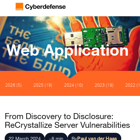
Web Application
2026 (5)
2025 (19)
2024 (10)
2023 (19)
2022 (1
From Discovery to Disclosure:
ReCrystallize Server Vulnerabilities
22 March 2024
~8 min
By
Paul van der Haas