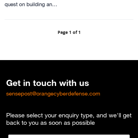
quest on building an…
Page 1 of 1
Get in touch with us
sensepost@orangecyberdefense.com
Please select your enquiry type, and we'll get
back to you as soon as possible