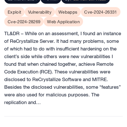
Exploit
Vulnerability
Webapps
Cve-2024-26331
Cve-2024-28269
Web Application
TL&DR – While on an assessment, I found an instance
of ReCrystallize Server. It had many problems, some
of which had to do with insufficient hardening on the
client’s side while others were new vulnerabilities I
found that when chained together, achieve Remote
Code Execution (RCE). These vulnerabilities were
disclosed to ReCrystallize Software and MITRE.
Besides the disclosed vulnerabilities, some “features”
were also used for malicious purposes. The
replication and…