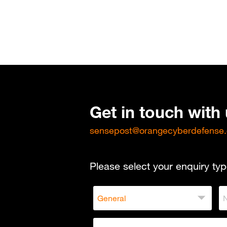
Get in touch with
sensepost@orangecyberdefense
Please select your enquiry typ