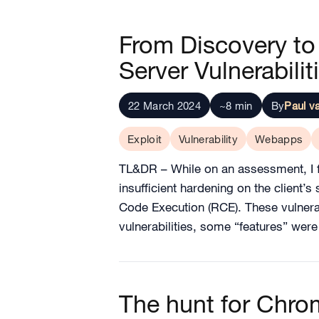
From Discovery to 
Server Vulnerabilit
22 March 2024
~8 min
By
Paul v
Exploit
Vulnerability
Webapps
TL&DR – While on an assessment, I f
insufficient hardening on the client’
Code Execution (RCE). These vulnera
vulnerabilities, some “features” wer
The hunt for Chr