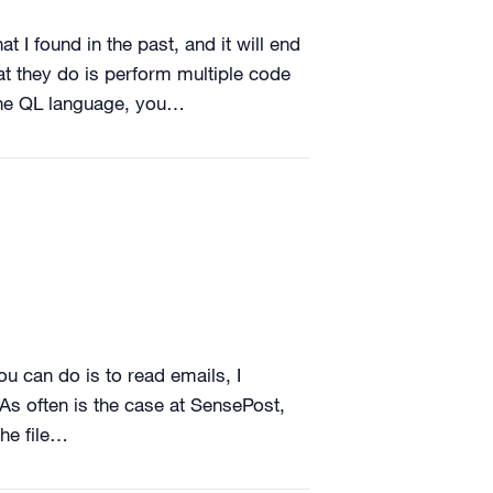
t I found in the past, and it will end
at they do is perform multiple code
 the QL language, you…
u can do is to read emails, I
As often is the case at SensePost,
the file…