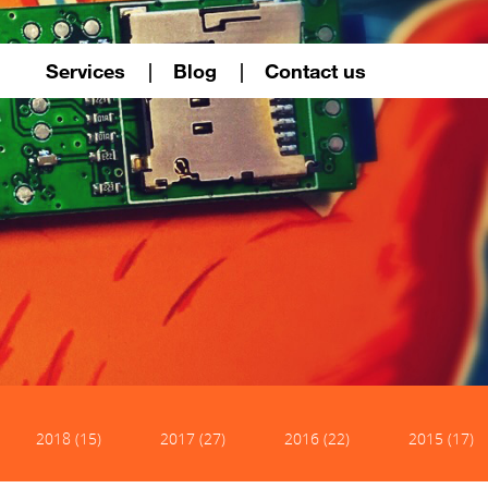
Services
Blog
Contact us
2018 (15)
2017 (27)
2016 (22)
2015 (17)