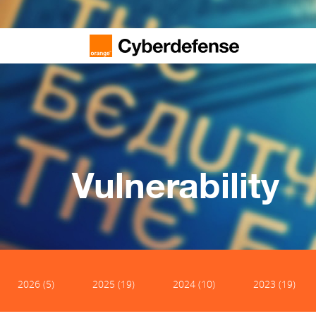
Vulnerability
2026 (5)
2025 (19)
2024 (10)
2023 (19)