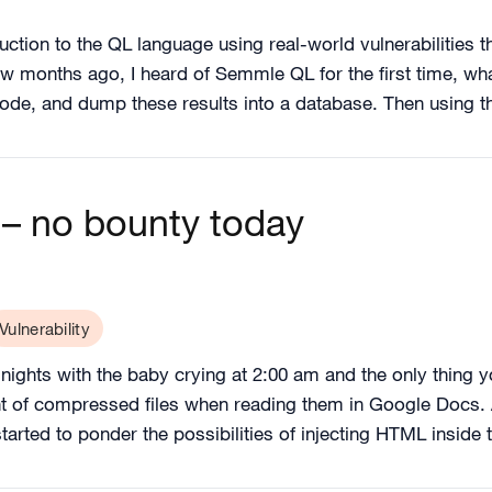
duction to the QL language using real-world vulnerabilities tha
ew months ago, I heard of Semmle QL for the first time, wh
code, and dump these results into a database. Then using
– no bounty today
Vulnerability
ights with the baby crying at 2:00 am and the only thing yo
nt of compressed files when reading them in Google Docs. 
tarted to ponder the possibilities of injecting HTML inside 