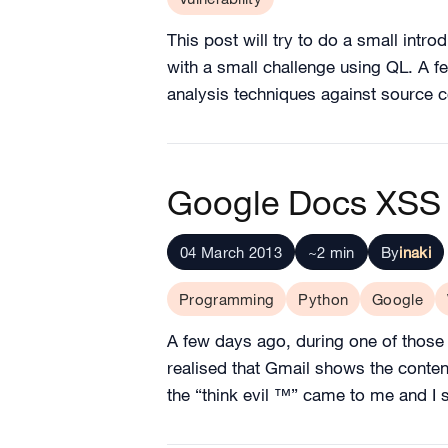
This post will try to do a small intro
with a small challenge using QL. A f
analysis techniques against source 
Google Docs XSS 
04 March 2013
~2 min
By
inaki
Programming
Python
Google
A few days ago, during one of those n
realised that Gmail shows the conte
the “think evil ™” came to me and I s