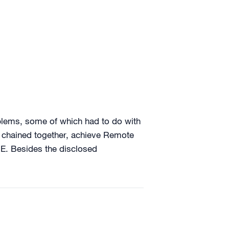
blems, some of which had to do with
en chained together, achieve Remote
RE. Besides the disclosed