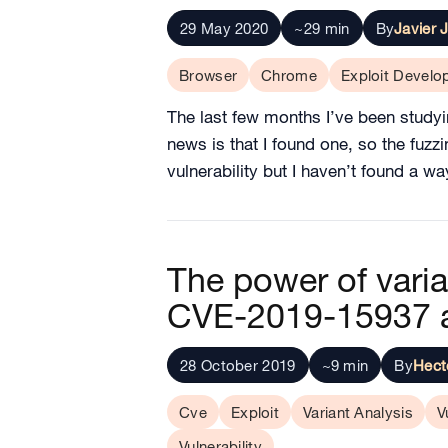
29 May 2020
~29 min
By
Javier 
Browser
Chrome
Exploit Devel
The last few months I’ve been studyi
news is that I found one, so the fuzzi
vulnerability but I haven’t found a w
The power of vari
CVE-2019-15937 
28 October 2019
~9 min
By
Hect
Cve
Exploit
Variant Analysis
V
Vulnerability