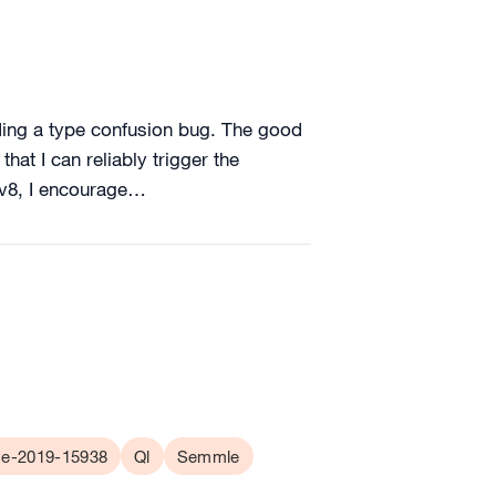
nding a type confusion bug. The good
hat I can reliably trigger the
f v8, I encourage…
e-2019-15938
Ql
Semmle