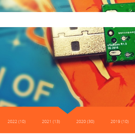
2022 (10)
2021 (13)
2020 (30)
2019 (10)