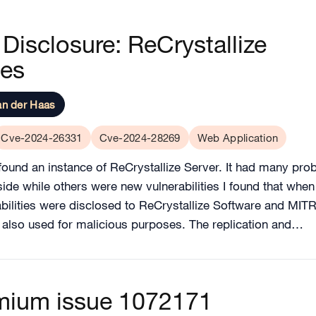
Disclosure: ReCrystallize
ies
an der Haas
Cve-2024-26331
Cve-2024-28269
Web Application
ound an instance of ReCrystallize Server. It had many pro
s side while others were new vulnerabilities I found that wh
bilities were disclosed to ReCrystallize Software and MIT
e also used for malicious purposes. The replication and…
omium issue 1072171