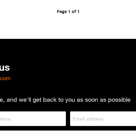
Page 1 of 1
 us
.com
e, and we'll get back to you as soon as possible