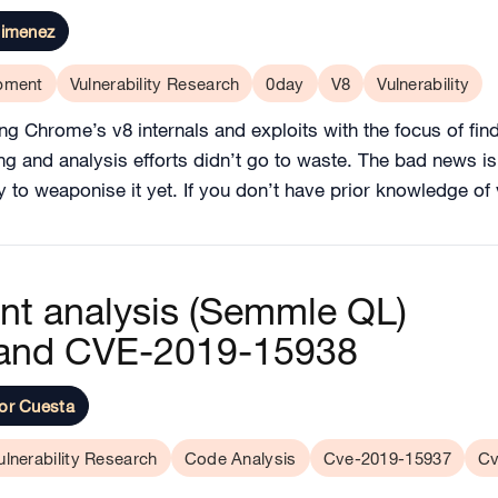
Jimenez
opment
Vulnerability Research
0day
V8
Vulnerability
ng Chrome’s v8 internals and exploits with the focus of fi
ng and analysis efforts didn’t go to waste. The bad news is t
ay to weaponise it yet. If you don’t have prior knowledge o
ant analysis (Semmle QL)
and CVE-2019-15938
or Cuesta
ulnerability Research
Code Analysis
Cve-2019-15937
Cv