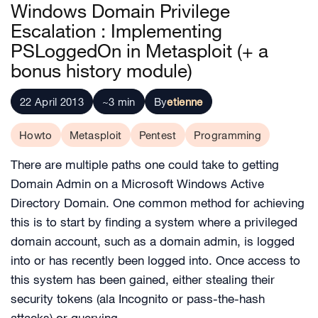
Windows Domain Privilege
Escalation : Implementing
PSLoggedOn in Metasploit (+ a
bonus history module)
22 April 2013
~3 min
By
etienne
Howto
Metasploit
Pentest
Programming
There are multiple paths one could take to getting
Domain Admin on a Microsoft Windows Active
Directory Domain. One common method for achieving
this is to start by finding a system where a privileged
domain account, such as a domain admin, is logged
into or has recently been logged into. Once access to
this system has been gained, either stealing their
security tokens (ala Incognito or pass-the-hash