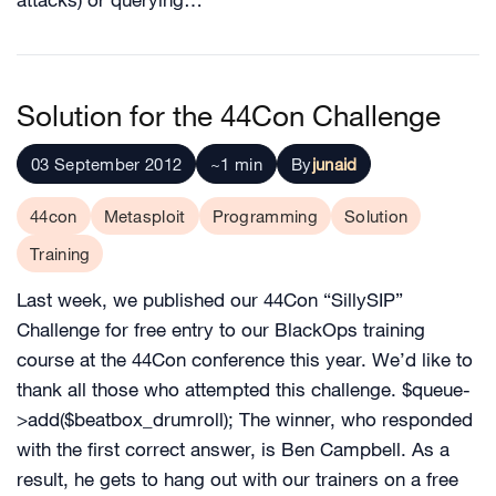
attacks) or querying…
Solution for the 44Con Challenge
03 September 2012
~1 min
By
junaid
44con
Metasploit
Programming
Solution
Training
Last week, we published our 44Con “SillySIP”
Challenge for free entry to our BlackOps training
course at the 44Con conference this year. We’d like to
thank all those who attempted this challenge. $queue-
>add($beatbox_drumroll); The winner, who responded
with the first correct answer, is Ben Campbell. As a
result, he gets to hang out with our trainers on a free