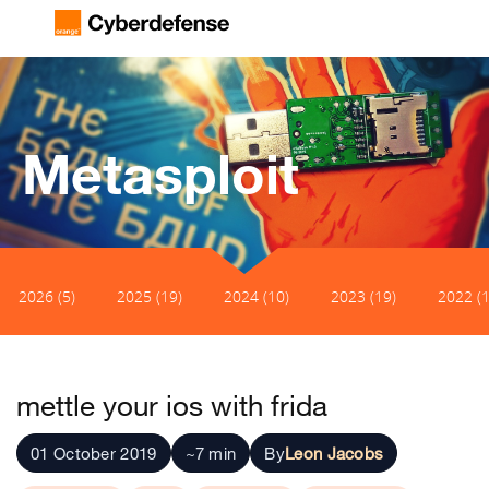
Metasploit
2026 (5)
2025 (19)
2024 (10)
2023 (19)
2022 (1
mettle your ios with frida
01 October 2019
~7 min
By
Leon Jacobs