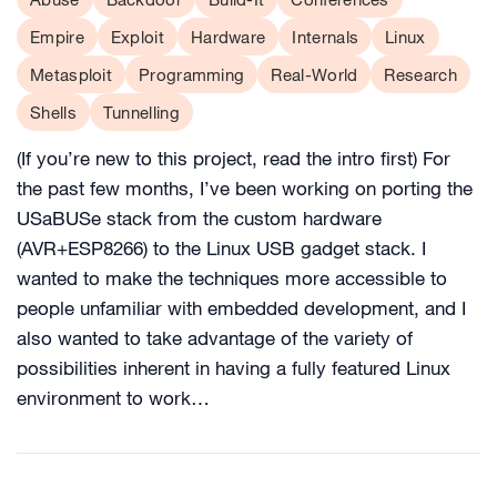
Empire
Exploit
Hardware
Internals
Linux
Metasploit
Programming
Real-World
Research
Shells
Tunnelling
(If you’re new to this project, read the intro first) For
the past few months, I’ve been working on porting the
USaBUSe stack from the custom hardware
(AVR+ESP8266) to the Linux USB gadget stack. I
wanted to make the techniques more accessible to
people unfamiliar with embedded development, and I
also wanted to take advantage of the variety of
possibilities inherent in having a fully featured Linux
environment to work…