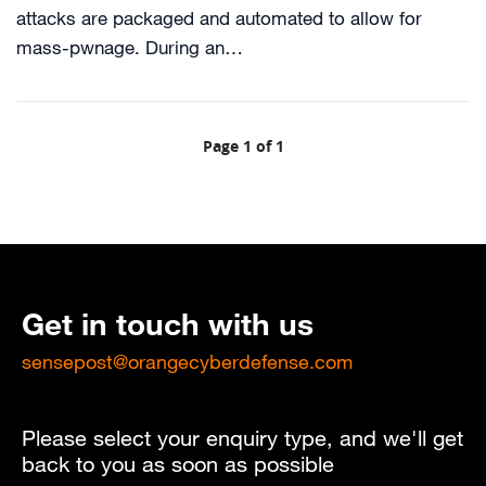
attacks are packaged and automated to allow for
mass-pwnage. During an…
Page 1 of 1
Get in touch with us
sensepost@orangecyberdefense.com
Please select your enquiry type, and we'll get
back to you as soon as possible