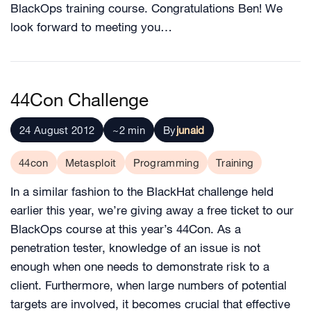
BlackOps training course. Congratulations Ben! We
look forward to meeting you…
44Con Challenge
24 August 2012
~2 min
By
junaid
44con
Metasploit
Programming
Training
In a similar fashion to the BlackHat challenge held
earlier this year, we’re giving away a free ticket to our
BlackOps course at this year’s 44Con. As a
penetration tester, knowledge of an issue is not
enough when one needs to demonstrate risk to a
client. Furthermore, when large numbers of potential
targets are involved, it becomes crucial that effective