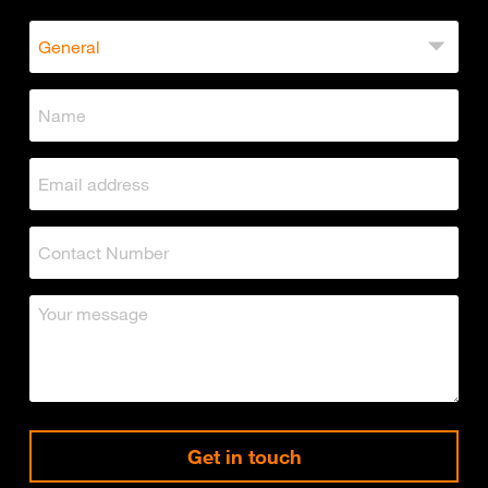
Get in touch