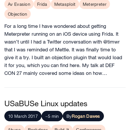
Av Evasion
Frida
Metasploit
Meterpreter
Objection
For a long time I have wondered about getting
Meterpreter running on an iOS device using Frida. It
wasn’t until I had a Twitter conversation with @timwr
that I was reminded of Mettle. It was finally time to
give it a try. I built an objection plugin that would load
it for you, which you can find here. My talk at DEF
CON 27 mainly covered some ideas on how…
USaBUSe Linux updates
10 March 2017
~5 min
By
Rogan Dawes
Abuse
Backdoor
Build-It
Conferences