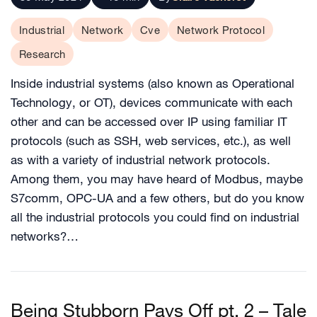
Industrial
Network
Cve
Network Protocol
Research
Inside industrial systems (also known as Operational
Technology, or OT), devices communicate with each
other and can be accessed over IP using familiar IT
protocols (such as SSH, web services, etc.), as well
as with a variety of industrial network protocols.
Among them, you may have heard of Modbus, maybe
S7comm, OPC-UA and a few others, but do you know
all the industrial protocols you could find on industrial
networks?…
Being Stubborn Pays Off pt. 2 – Tale