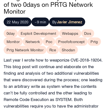
of two 0days on PRTG Network
Monitor
22 May 2020
~9 min
By
Javier Jimenez
0day
Exploit Development
Webapps
Dos
Monitor
Network
Poc
Proofofconcept
Prtg
Prtg Network Monitor
Rce
Shodan
Last year I wrote how to weaponize CVE-2018-19204.
This blog post will continue and elaborate on the
finding and analysis of two additional vulnerabilities
that were discovered during the process; one leading
to an arbitrary write as system where the contents
can’t be fully controlled and the other leading to
Remote Code Execution as SYSTEM. Both
vulnerabilities require you to have the administrator