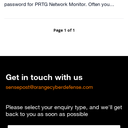
password for PRTG Network Monitor. Often you…
Page 1 of 1
Get in touch with us
sensepost@orangecyberdefense.com
Please select your enquiry type, and we'll get
back to you as soon as possible