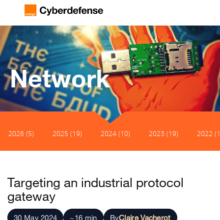
Network
2026 (5)
2025 (19)
2024 (10)
2023 (19)
2022 (1
Targeting an industrial protocol
gateway
30 May 2024
~16 min
By
Claire Vacherot