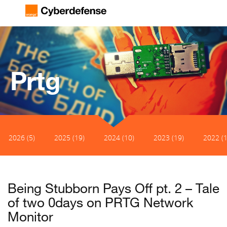
Prtg
2026 (5)
2025 (19)
2024 (10)
2023 (19)
2022 (1
Being Stubborn Pays Off pt. 2 – Tale
of two 0days on PRTG Network
Monitor