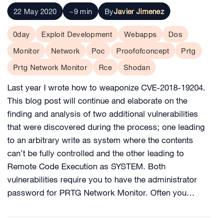
22 May 2020
~9 min
By
Javier Jimenez
0day
Exploit Development
Webapps
Dos
Monitor
Network
Poc
Proofofconcept
Prtg
Prtg Network Monitor
Rce
Shodan
Last year I wrote how to weaponize CVE-2018-19204.
This blog post will continue and elaborate on the
finding and analysis of two additional vulnerabilities
that were discovered during the process; one leading
to an arbitrary write as system where the contents
can’t be fully controlled and the other leading to
Remote Code Execution as SYSTEM. Both
vulnerabilities require you to have the administrator
password for PRTG Network Monitor. Often you…