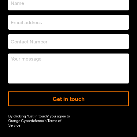
Get in touch
By clicking ‘Get in touch’ you agree to
Orange Cyberdefense's
Terms of
Service