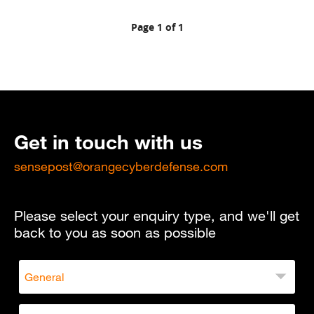
Page 1 of 1
Get in touch with us
sensepost@orangecyberdefense.com
Please select your enquiry type, and we'll get
back to you as soon as possible