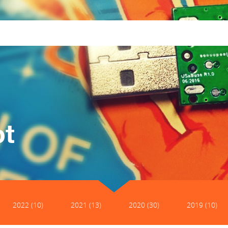
pt
2022 (10)
2021 (13)
2020 (30)
2019 (10)