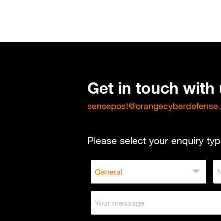
Get in touch with
sensepost@orangecyberdefense
Please select your enquiry typ