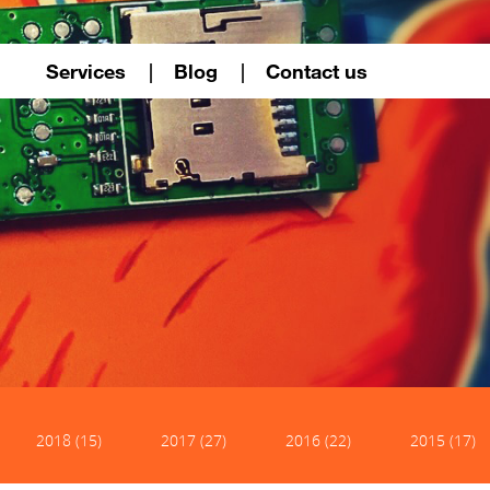
Services
Blog
Contact us
2018 (15)
2017 (27)
2016 (22)
2015 (17)