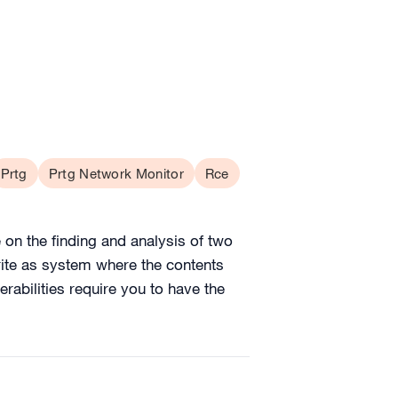
Prtg
Prtg Network Monitor
Rce
on the finding and analysis of two
write as system where the contents
abilities require you to have the