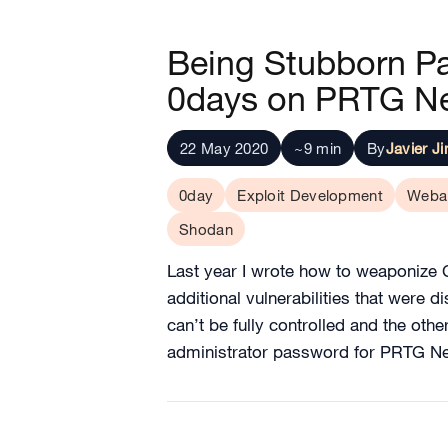
Being Stubborn Pay
0days on PRTG Ne
22 May 2020
~9 min
By
Javier J
0day
Exploit Development
Weba
Shodan
Last year I wrote how to weaponize C
additional vulnerabilities that were 
can’t be fully controlled and the ot
administrator password for PRTG N