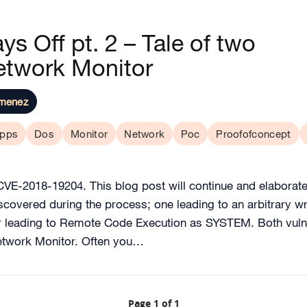
s Off pt. 2 – Tale of two
twork Monitor
imenez
pps
Dos
Monitor
Network
Poc
Proofofconcept
VE-2018-19204. This blog post will continue and elaborate 
discovered during the process; one leading to an arbitrary 
her leading to Remote Code Execution as SYSTEM. Both vulner
etwork Monitor. Often you…
Page 1 of 1