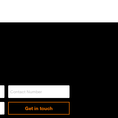
Get in touch