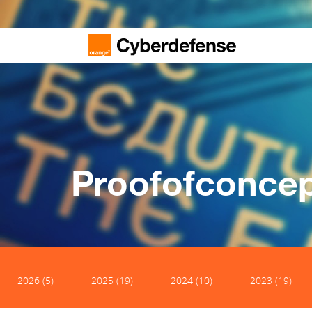
Proofofconce
2026 (5)
2025 (19)
2024 (10)
2023 (19)