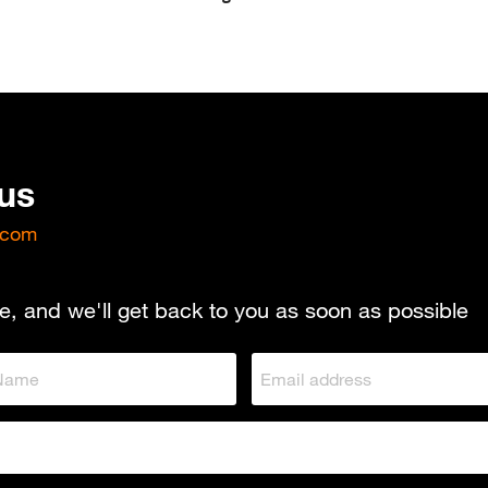
 us
.com
e, and we'll get back to you as soon as possible