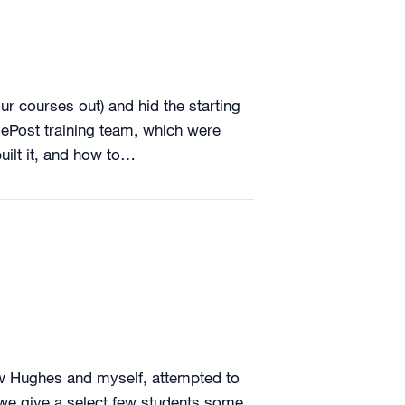
our courses out) and hid the starting
sePost training team, which were
ilt it, and how to…
ew Hughes and myself, attempted to
r we give a select few students some