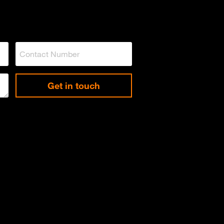
Get in touch