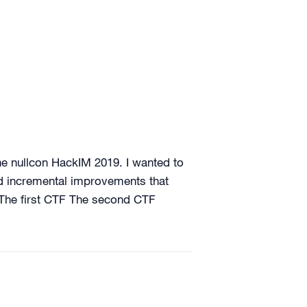
he nullcon HackIM 2019. I wanted to
nd incremental improvements that
: The first CTF The second CTF