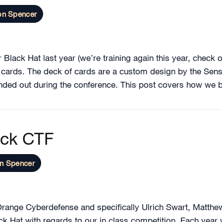
on Spencer
 Black Hat last year (we’re training again this year, check 
f cards. The deck of cards are a custom design by the Sen
ed out during the conference. This post covers how we bu
eck CTF
n Spencer
n Orange Cyberdefense and specifically Ulrich Swart, Matth
lack Hat with regards to our in class competition. Each yea