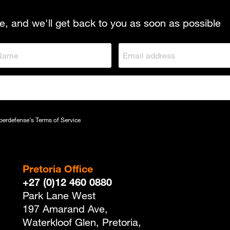
e, and we'll get back to you as soon as possible
yberdefense's
Terms of Service
Pretoria Office
+27 (0)12 460 0880
Park Lane West
197 Amarand Ave,
Waterkloof Glen, Pretoria,