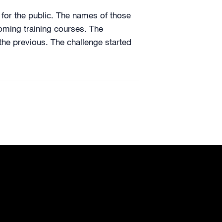
 for the public. The names of those
oming training courses. The
the previous. The challenge started