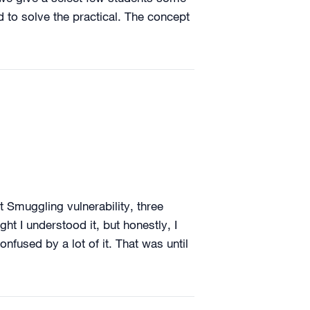
d to solve the practical. The concept
t Smuggling vulnerability, three
ght I understood it, but honestly, I
nfused by a lot of it. That was until