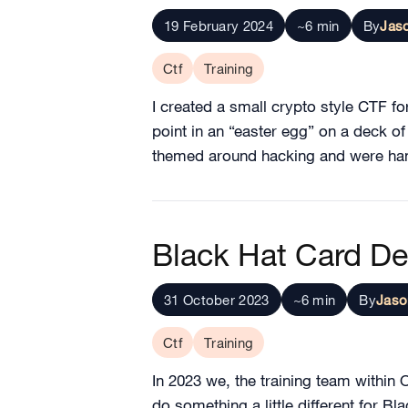
19 February 2024
~6 min
By
Jas
Ctf
Training
I created a small crypto style CTF for
point in an “easter egg” on a deck o
themed around hacking and were hand
Black Hat Card D
31 October 2023
~6 min
By
Jaso
Ctf
Training
In 2023 we, the training team withi
do something a little different for B