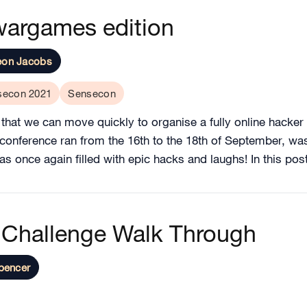
wargames edition
eon Jacobs
secon 2021
Sensecon
s that we can move quickly to organise a fully online hacker 
r conference ran from the 16th to the 18th of September, w
 once again filled with epic hacks and laughs! In this post
Challenge Walk Through
pencer