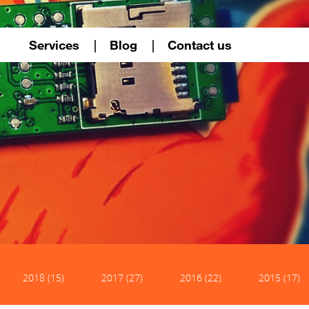
Services
Blog
Contact us
2018 (15)
2017 (27)
2016 (22)
2015 (17)