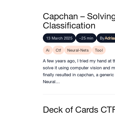
Capchan – Solvin
Classification
13 March 2025
~25 min
By
Adria
Ai
Ctf
Neural-Nets
Tool
A few years ago, I tried my hand at 
solve it using computer vision and m
finally resulted in capchan, a generi
Neural…
Deck of Cards CT