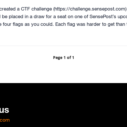
created a CTF challenge (https://challenge.sensepost.com)
be placed in a draw for a seat on one of SensePost’s upc
 four flags as you could. Each flag was harder to get than 
Page 1 of 1
 us
.com