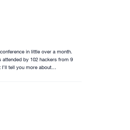
conference in little over a month.
as attended by 102 hackers from 9
 I’ll tell you more about…