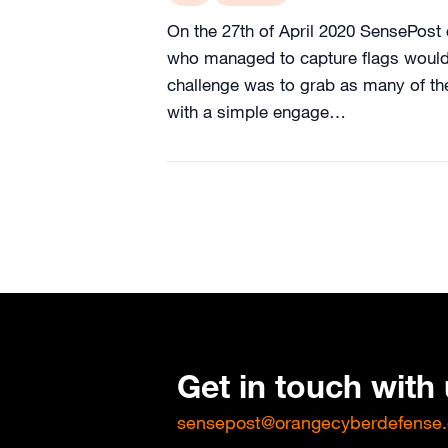
On the 27th of April 2020 SensePost 
who managed to capture flags would 
challenge was to grab as many of the
with a simple engage…
Get in touch with
sensepost@orangecyberdefense