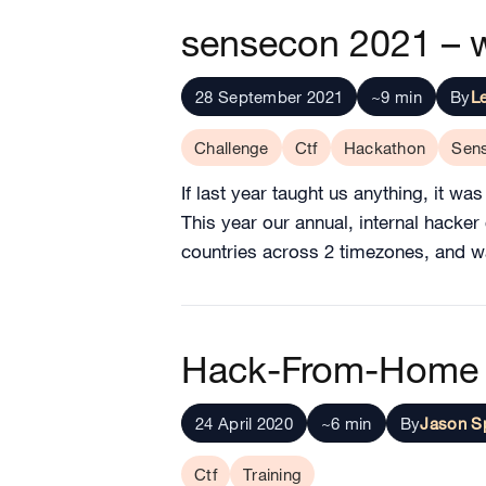
sensecon 2021 – 
28 September 2021
~9 min
By
L
Challenge
Ctf
Hackathon
Sen
If last year taught us anything, it wa
This year our annual, internal hacke
countries across 2 timezones, and was
Hack-From-Home 
24 April 2020
~6 min
By
Jason S
Ctf
Training