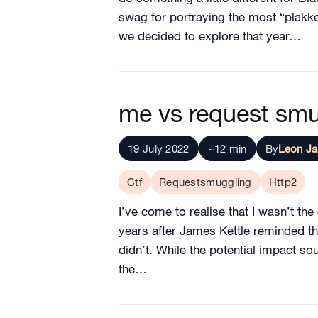
swag for portraying the most “plakke
we decided to explore that year…
me vs request sm
19 July 2022
~12 min
By
Leon J
Ctf
Requestsmuggling
Http2
I’ve come to realise that I wasn’t th
years after James Kettle reminded the 
didn’t. While the potential impact so
the…