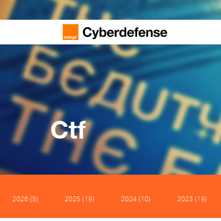
Ctf
2026 (5)
2025 (19)
2024 (10)
2023 (19)