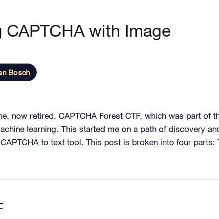
g CAPTCHA with Image
an Bosch
the, now retired, CAPTCHA Forest CTF, which was part of t
achine learning. This started me on a path of discovery a
c CAPTCHA to text tool. This post is broken into four parts
F