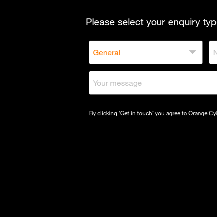
Please select your enquiry typ
By clicking ‘Get in touch’ you agree to Orange C