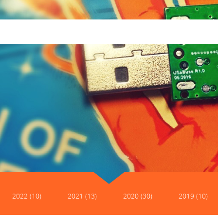
2022 (10)
2021 (13)
2020 (30)
2019 (10)