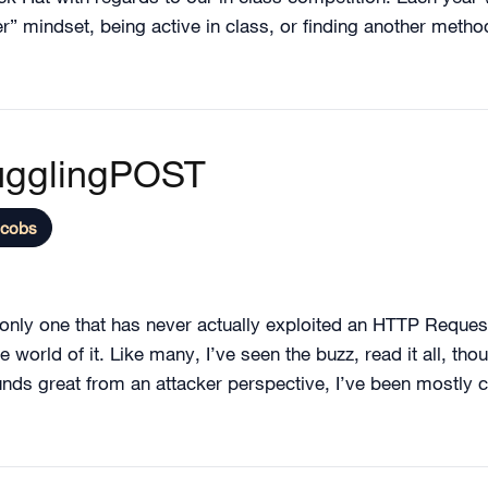
r” mindset, being active in class, or finding another metho
ugglingPOST
acobs
e only one that has never actually exploited an HTTP Reques
world of it. Like many, I’ve seen the buzz, read it all, thou
unds great from an attacker perspective, I’ve been mostly co